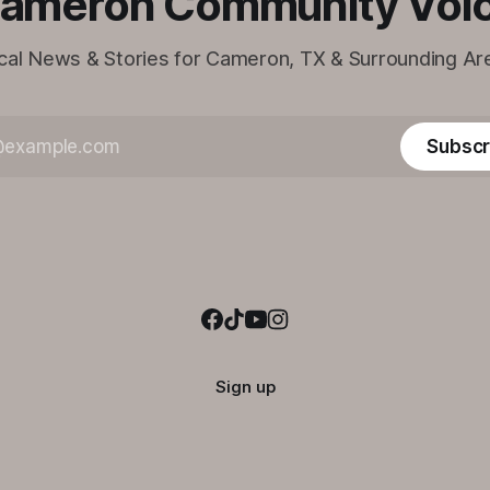
ameron Community Voi
cal News & Stories for Cameron, TX & Surrounding Ar
Subscr
Sign up