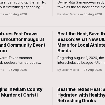
alendar, round up the family,
Owner Rita Gameiro—already 
out everything happening
town as the founder of the ev
n on Friday, August 7th, and
Moonbrew Coffee Co.—has br
rris
06 Aug 2026
By Jillian Morris
06 Aug 2026
August 8th—plus special
second business vision to life 
ommunity events to keep on
Rockdale.
utures Fest Draws
Beat the Heat, Save t
Turnout for Inaugural
Season: What New UIL
and Community Event
Mean for Local Athlet
ron
Bands
 warm Texas summer
Beginning August 1, 2026, the 
job seekers turned out in
Interscholastic League (UIL) 
 past weekend for the
mandated that every member 
rris
05 Aug 2026
By Jillian Morris
05 Aug 2026
Milam Futures Fest at The
school in Texas replace tradit
index monitoring with strict W
Globe Temperature (WBGT) s
protocols.
gins in Milam County
Beat the Texas Heat: 
 Murder of Christi
Hydrated with Health
Refreshing Drinks