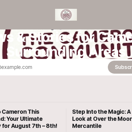
ws & Stories for Came
Surrounding Areas
Subscr
 Cameron This
Step Into the Magic: A 
: Your Ultimate
Look at Over the Moo
y for August 7th – 8th!
Mercantile