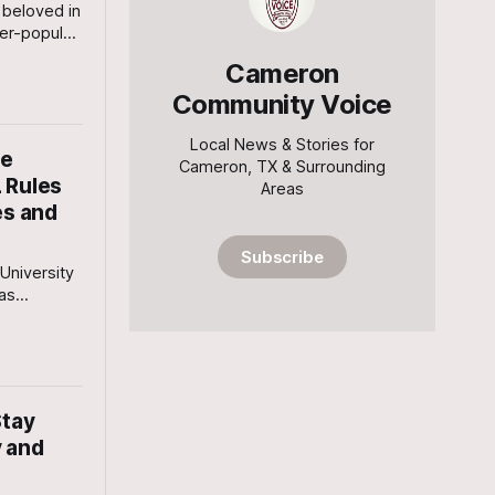
beloved in
er-popular
ought her
Cameron
in
Community Voice
Local News & Stories for
he
Cameron, TX & Surrounding
 Rules
Areas
es and
Subscribe
University
has
public
ional heat
et Bulb
afety
Stay
y and