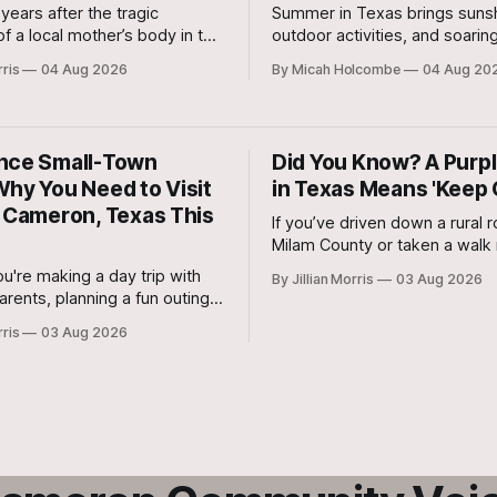
 years after the tragic
Summer in Texas brings sunsh
f a local mother’s body in the
outdoor activities, and soarin
 River, testimony officially
temperatures, making hydrat
rris
04 Aug 2026
By Micah Holcombe
04 Aug 20
day morning in the 20th
important than ever. Drinking
trict Court for the murder trial
fluids each day helps your bo
-old Colton Coufal.
cool, supports digestion, mai
healthy skin, boosts energy, 
nce Small-Town
Did You Know? A Purpl
improves physical performan
Why You Need to Visit
in Texas Means 'Keep 
c Cameron, Texas This
If you’ve driven down a rural r
Milam County or taken a walk 
property line in Central Texa
u're making a day trip with
By Jillian Morris
03 Aug 2026
have spotted bright purple st
rents, planning a fun outing
painted on trees, fence posts
s, or bringing the whole family
rris
03 Aug 2026
corners.
weekend adventure, this
cked "Endless Summer"
s something for everyone.