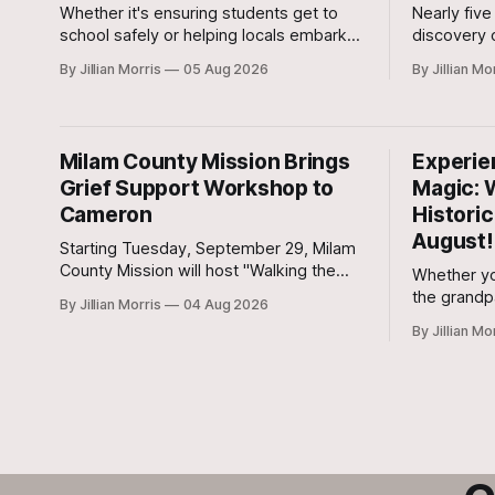
Whether it's ensuring students get to
Nearly five
school safely or helping locals embark
discovery o
on custom weekend trips, founder Lori
San Gabriel
By Jillian Morris
05 Aug 2026
By Jillian Mo
Vega and her team are stepping up to
began Tues
bridge the transportation gap in our
Judicial Dis
community.
of 30-year
Milam County Mission Brings
Experie
Grief Support Workshop to
Magic: 
Cameron
Histori
August!
Starting Tuesday, September 29, Milam
County Mission will host "Walking the
Whether yo
Mourner's Path," an eight-session grief
the grandpa
By Jillian Morris
04 Aug 2026
recovery workshop held weekly at All
with friend
By Jillian Mo
Saints Episcopal Church in Cameron.
out for a 
action-pa
kickoff ha