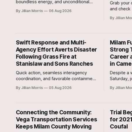
boundless energy, and unconditional
Grab your c
love to your home? Look no further than
and check 
By Jillian Morris
06 Aug 2026
Jasper, a 5 ½-month-old male Hound
around tow
By Jillian Mo
currently waiting for his forever family at
Saturday, 
the Cameron Shelter!
regional c
your radar!
Swift Response and Multi-
Milam F
Agency Effort Averts Disaster
Strong 
Following Grass Fire at
Career 
Stanislaw and Sons Ranches
in Came
Quick action, seamless interagency
Despite a
coordination, and favorable containment
Saturday, 
lines kept a potentially disastrous
force this
By Jillian Morris
05 Aug 2026
By Jillian Mo
situation under control after a grass fire
inaugural 
broke out at approximately 5:30 p.m.
Yards.
yesterday evening at the 700-acre
Stanislaw and Son Ranch.
Connecting the Community:
Trial Be
Vega Transportation Services
for 2021
Keeps Milam County Moving
Coufal