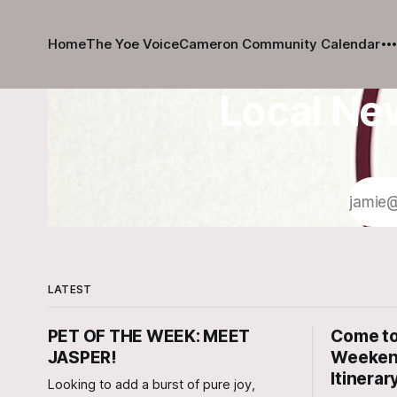
Home
The Yoe Voice
Cameron Community Calendar
Local Ne
LATEST
PET OF THE WEEK: MEET
Come to
JASPER!
Weekend
Itinerar
Looking to add a burst of pure joy,