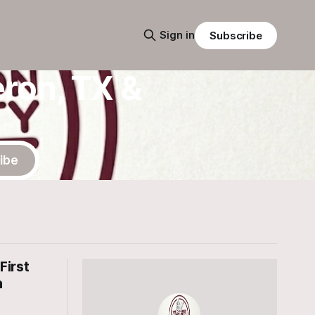
Sign in
Subscribe
ron, TX &
ibe
First
n