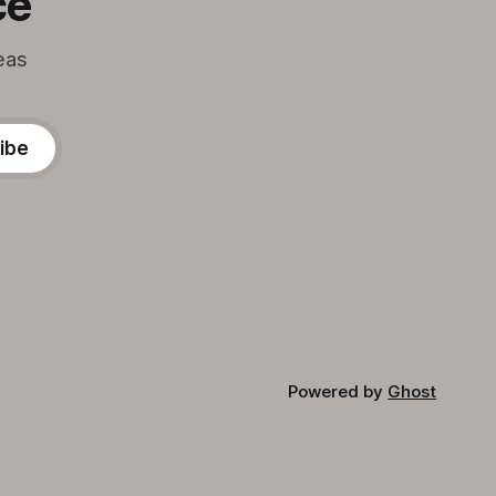
ce
eas
ibe
Powered by
Ghost