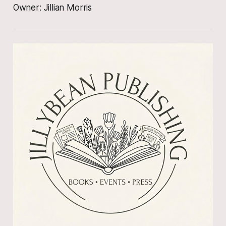
Owner: Jillian Morris