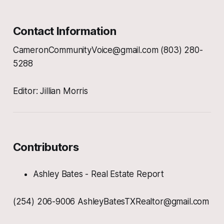
Contact Information
CameronCommunityVoice@gmail.com (803) 280-
5288
Editor: Jillian Morris
Contributors
Ashley Bates - Real Estate Report
(254) 206-9006 AshleyBatesTXRealtor@gmail.com