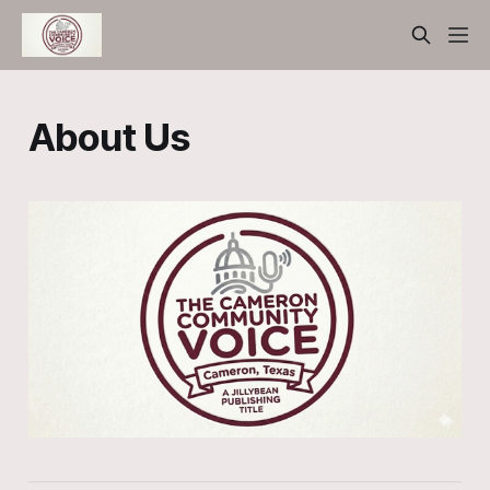
About Us