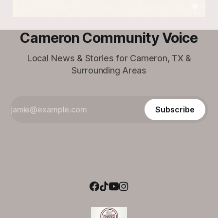
Cameron Community Voice
Local News & Stories for Cameron, TX &
Surrounding Areas
Subscribe