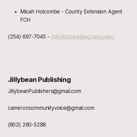
Micah Holcombe - County Extension Agent
FCH
(254) 697-7045 -
mlholcombe@ag.tamu.edu
Jillybean Publishing
JillybeanPublishers@gmail.com
cameroncommunityvoice@gmail.com
(803) 280-5288