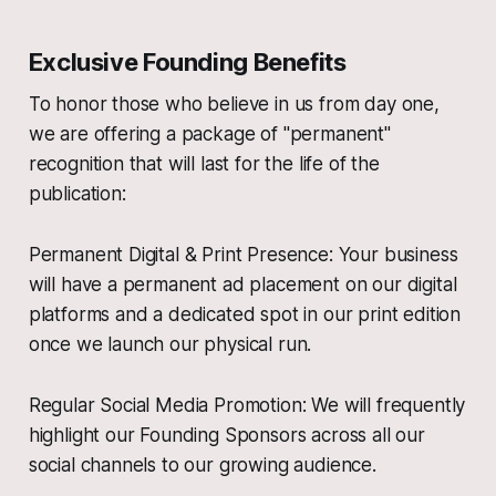
Exclusive Founding Benefits
To honor those who believe in us from day one,
we are offering a package of "permanent"
recognition that will last for the life of the
publication:
Permanent Digital & Print Presence: Your business
will have a permanent ad placement on our digital
platforms and a dedicated spot in our print edition
once we launch our physical run.
Regular Social Media Promotion: We will frequently
highlight our Founding Sponsors across all our
social channels to our growing audience.