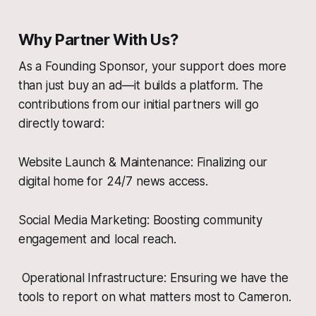
Why Partner With Us?
As a Founding Sponsor, your support does more
than just buy an ad—it builds a platform. The
contributions from our initial partners will go
directly toward:
Website Launch & Maintenance: Finalizing our
digital home for 24/7 news access.
Social Media Marketing: Boosting community
engagement and local reach.
Operational Infrastructure: Ensuring we have the
tools to report on what matters most to Cameron.