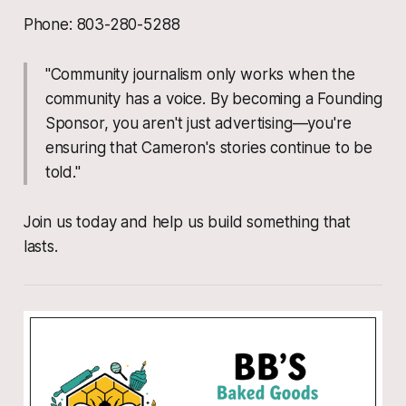
Phone: 803-280-5288
"Community journalism only works when the
community has a voice. By becoming a Founding
Sponsor, you aren't just advertising—you're
ensuring that Cameron's stories continue to be
told."
Join us today and help us build something that
lasts.