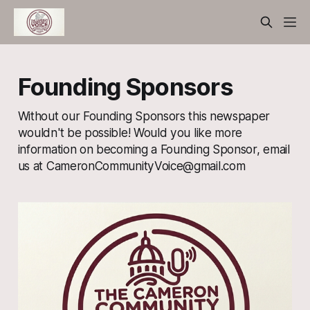
Founding Sponsors
Without our Founding Sponsors this newspaper
wouldn't be possible! Would you like more
information on becoming a Founding Sponsor, email
us at CameronCommunityVoice@gmail.com