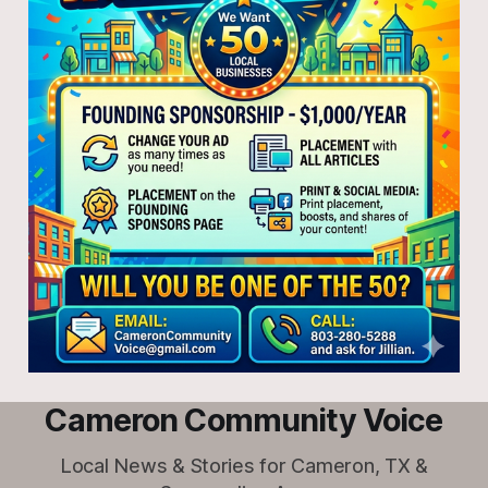
Cameron Community Voice
Local News & Stories for Cameron, TX &