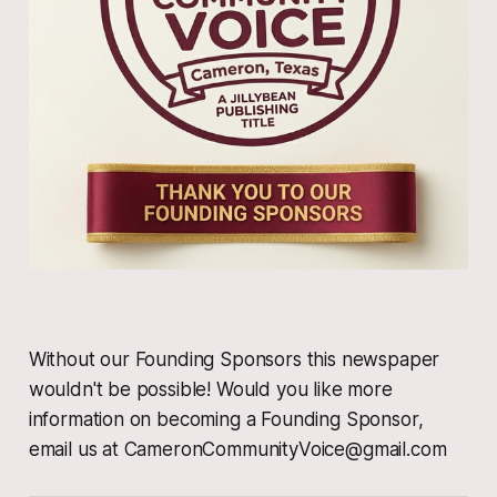
Without our Founding Sponsors this newspaper
wouldn't be possible! Would you like more
information on becoming a Founding Sponsor,
email us at CameronCommunityVoice@gmail.com