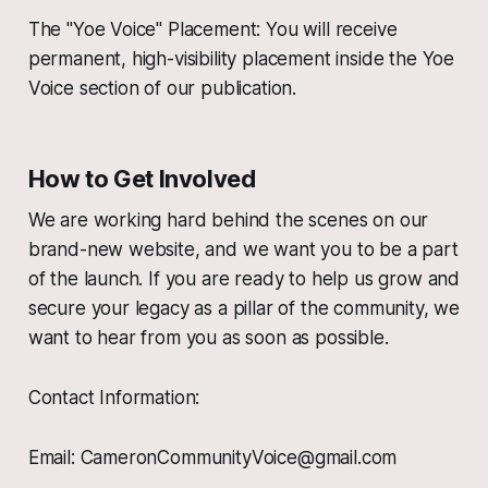
The "Yoe Voice" Placement: You will receive
permanent, high-visibility placement inside the Yoe
Voice section of our publication.
How to Get Involved
We are working hard behind the scenes on our
brand-new website, and we want you to be a part
of the launch. If you are ready to help us grow and
secure your legacy as a pillar of the community, we
want to hear from you as soon as possible.
Contact Information:
Email: CameronCommunityVoice@gmail.com