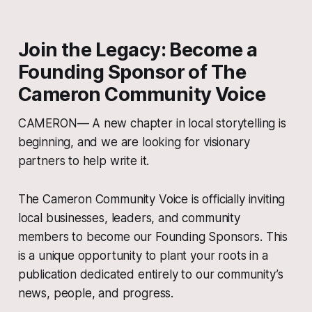
Join the Legacy: Become a
Founding Sponsor of The
Cameron Community Voice
CAMERON— A new chapter in local storytelling is
beginning, and we are looking for visionary
partners to help write it.
The Cameron Community Voice is officially inviting
local businesses, leaders, and community
members to become our Founding Sponsors. This
is a unique opportunity to plant your roots in a
publication dedicated entirely to our community’s
news, people, and progress.