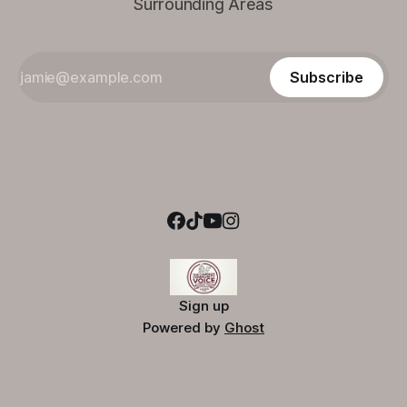
Surrounding Areas
Subscribe
Sign up
Powered by
Ghost