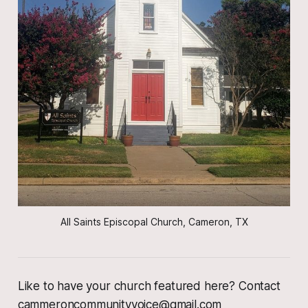
All Saints Episcopal Church, Cameron, TX
Like to have your church featured here? Contact
cammeroncommunityvoice@gmail.com