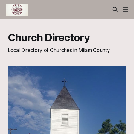
Church Directory
Local Directory of Churches in Milam County