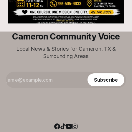
Cameron Community Voice
Local News & Stories for Cameron, TX &
Surrounding Areas
Subscribe