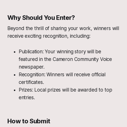
Why Should You Enter?
Beyond the thrill of sharing your work, winners will
receive exciting recognition, including:
Publication: Your winning story will be
featured in the Cameron Community Voice
newspaper.
Recognition: Winners will receive official
certificates.
Prizes: Local prizes will be awarded to top
entries.
How to Submit