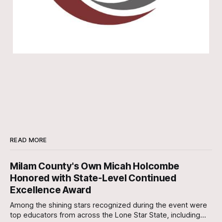
READ MORE
Milam County's Own Micah Holcombe
Honored with State-Level Continued
Excellence Award
Among the shining stars recognized during the event were
top educators from across the Lone Star State, including