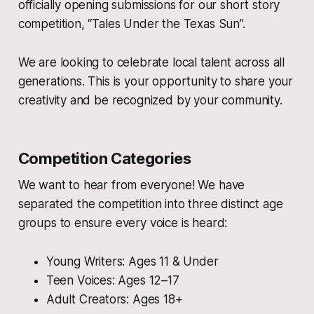
officially opening submissions for our short story
competition, “Tales Under the Texas Sun”.
We are looking to celebrate local talent across all
generations. This is your opportunity to share your
creativity and be recognized by your community.
Competition Categories
We want to hear from everyone! We have
separated the competition into three distinct age
groups to ensure every voice is heard:
Young Writers: Ages 11 & Under
Teen Voices: Ages 12–17
Adult Creators: Ages 18+