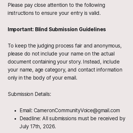
Please pay close attention to the following
instructions to ensure your entry is valid.
Important: Blind Submission Guidelines
To keep the judging process fair and anonymous,
please do not include your name on the actual
document containing your story. Instead, include
your name, age category, and contact information
only in the body of your email.
Submission Details:
Email: CameronCommunityVoice@gmail.com
Deadline: All submissions must be received by
July 17th, 2026.