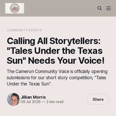
COMMUNITY EVENTS
Calling All Storytellers:
"Tales Under the Texas
Sun" Needs Your Voice!
The Cameron Community Voice is officially opening
submissions for our short story competition, “Tales
Under the Texas Sun”.
Jillian Morris
Share
09 Jul 2026
—
2 min read