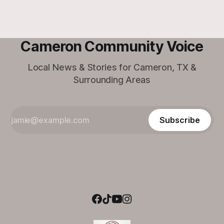
Cameron Community Voice
Local News & Stories for Cameron, TX &
Surrounding Areas
Subscribe