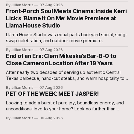
our very own Milam County Family and Community Health
By Jillian Morris
07 Aug 2026
Agent, Micah Holcombe.
Front-Porch Soul Meets Cinema: Inside Kerri
Lick’s ‘Blame It On Me’ Movie Premiere at
Llama House Studio
Llama House Studio was equal parts backyard social, song-
swap celebration, and outdoor movie premiere.
By Jillian Morris
07 Aug 2026
End of an Era: Clem Mikeska’s Bar-B-Q to
Close Cameron Location After 19 Years
After nearly two decades of serving up authentic Central
Texas barbecue, hand-cut steaks, and warm hospitality to
Milam County, Clem Mikeska’s Bar-B-Q and Steakhouse has
By Jillian Morris
07 Aug 2026
announced that its Cameron location will be closing its
PET OF THE WEEK: MEET JASPER!
doors.
Looking to add a burst of pure joy, boundless energy, and
unconditional love to your home? Look no further than
Jasper, a 5 ½-month-old male Hound currently waiting for
By Jillian Morris
06 Aug 2026
his forever family at the Cameron Shelter!