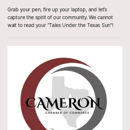
Grab your pen, fire up your laptop, and let's
capture the spirit of our community. We cannot
wait to read your "Tales Under the Texas Sun"!