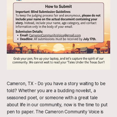
Cameron, TX - Do you have a story waiting to be
told? Whether you are a budding novelist, a
seasoned poet, or someone with a great tale
about life in our community, now is the time to put
pen to paper. The Cameron Community Voice is