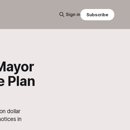
Sign in
Subscribe
 Mayor
e Plan
on dollar
otices in