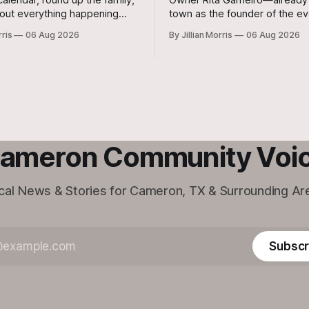
out everything happening
town as the founder of the ev
n on Friday, August 7th, and
Moonbrew Coffee Co.—has br
rris
06 Aug 2026
By Jillian Morris
06 Aug 2026
August 8th—plus special
second business vision to life 
ommunity events to keep on
Rockdale.
ameron Community Voi
cal News & Stories for Cameron, TX & Surrounding Ar
Subscr