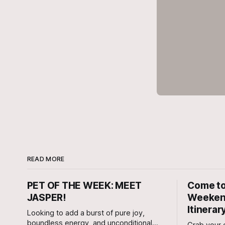
READ MORE
PET OF THE WEEK: MEET
Come to
JASPER!
Weekend
Itinerar
Looking to add a burst of pure joy,
boundless energy, and unconditional
Grab your c