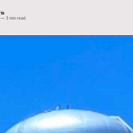
ris
—
3 min read