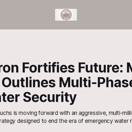
n Fortifies Future:
 Outlines Multi-Phas
ter Security
chs is moving forward with an aggressive, multi-milli
strategy designed to end the era of emergency water n