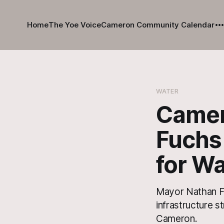
Home
The Yoe Voice
Cameron Community Calendar
WATER
Camero
Fuchs
for Wa
Mayor Nathan Fu
infrastructure 
Cameron.