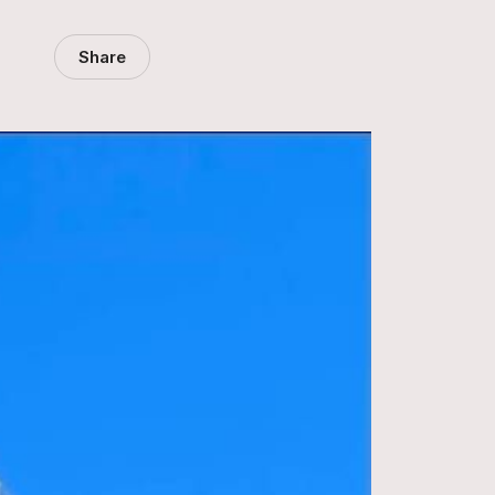
Share