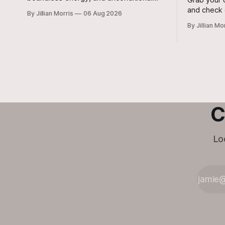
love to your home? Look no further than
and check 
By Jillian Morris
06 Aug 2026
Jasper, a 5 ½-month-old male Hound
around tow
By Jillian Mo
currently waiting for his forever family at
Saturday, 
the Cameron Shelter!
regional c
your radar!
C
Lo