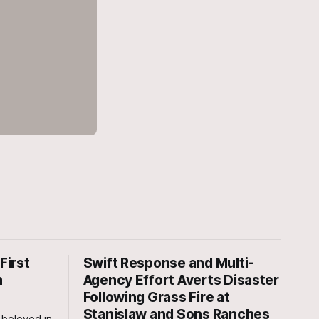
First
Swift Response and Multi-
n
Agency Effort Averts Disaster
Following Grass Fire at
Stanislaw and Sons Ranches
beloved in