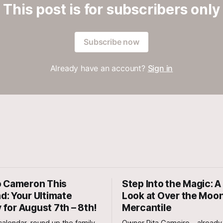
This post is for subscribers only
Subscribe now
Already have an account?
Sign in
 Cameron This
Step Into the Magic: A 
: Your Ultimate
Look at Over the Moo
y for August 7th – 8th!
Mercantile
alendar, round up the family,
Owner Rita Gameiro—already 