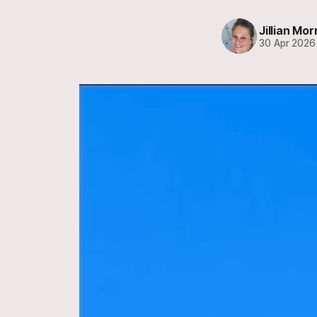
Jillian Mor
30 Apr 2026