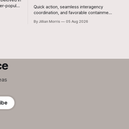
er-popular
Quick action, seamless interagency
ought her
coordination, and favorable containment
in
lines kept a potentially disastrous
By Jillian Morris
05 Aug 2026
situation under control after a grass fire
broke out at approximately 5:30 p.m.
yesterday evening at the 700-acre
Stanislaw and Son Ranch.
ce
eas
ibe