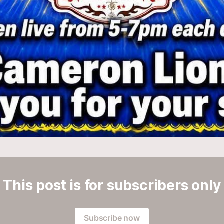
This post is for subscribers only
Subscribe now