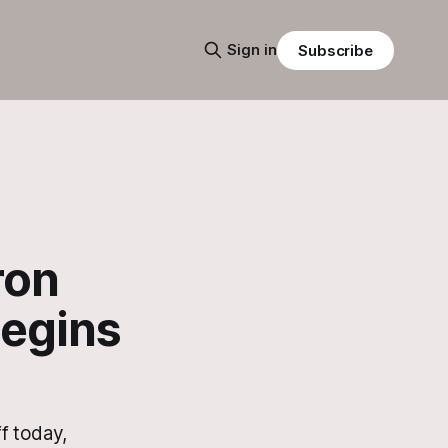
Sign in
Subscribe
ron
Begins
f today,