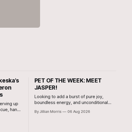
keska’s
PET OF THE WEEK: MEET
eron
JASPER!
rs
Looking to add a burst of pure joy,
boundless energy, and unconditional
erving up
love to your home? Look no further than
ecue, hand-
By Jillian Morris
06 Aug 2026
Jasper, a 5 ½-month-old male Hound
ity to
currently waiting for his forever family at
s Bar-B-Q
the Cameron Shelter!
 that its