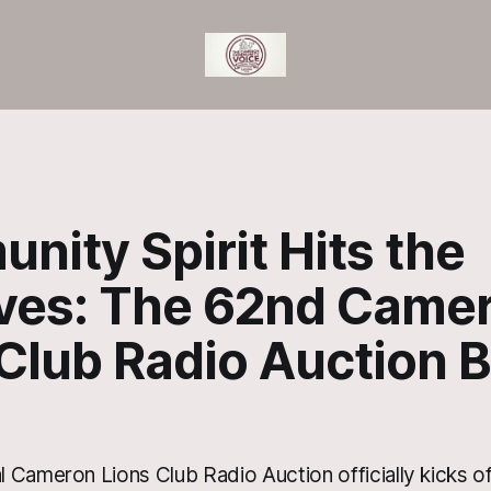
ity Spirit Hits the
ves: The 62nd Came
 Club Radio Auction 
 Cameron Lions Club Radio Auction officially kicks of