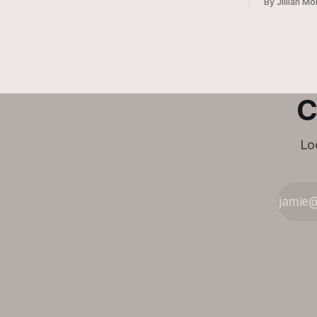
By Jillian Mo
Family and Community Health Agent,
Micah Holcombe.
C
Lo