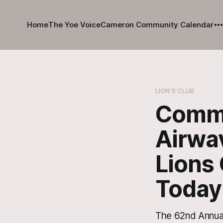
Home
The Yoe Voice
Cameron Community Calendar
LION'S CLUB
Commun
Airwa
Lions
Today
The 62nd Annual