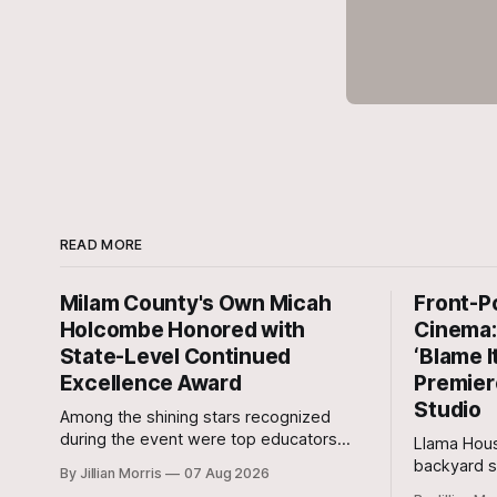
READ MORE
Milam County's Own Micah
Front-P
Holcombe Honored with
Cinema: 
State-Level Continued
‘Blame I
Excellence Award
Premier
Studio
Among the shining stars recognized
during the event were top educators
Llama Hous
from across the Lone Star State,
backyard s
By Jillian Morris
07 Aug 2026
including our very own Milam County
and outdoo