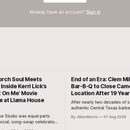
Already have an account?
Sign in
orch Soul Meets
End of an Era: Clem Mi
Inside Kerri Lick’s
Bar-B-Q to Close Cam
t On Me’ Movie
Location After 19 Yea
e at Llama House
After nearly two decades of s
authentic Central Texas barb
cut steaks, and warm hospital
e Studio was equal parts
By Jillian Morris
07 Aug 2026
Milam County, Clem Mikeska’
ocial, song-swap celebration,
and Steakhouse has announced
r movie premiere.