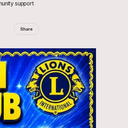
munity support
Share