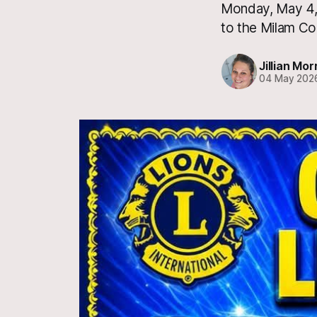
Monday, May 4, 
to the Milam Co
Jillian Mor
04 May 202