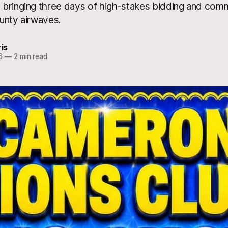
bringing three days of high-stakes bidding and com
unty airwaves.
ris
6
—
2 min read