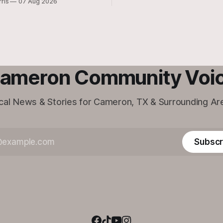
rris
07 Aug 2026
Cameron location will be closi
doors.
ameron Community Voi
cal News & Stories for Cameron, TX & Surrounding Ar
Subscr