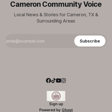
Cameron Community Voice
Local News & Stories for Cameron, TX &
Surrounding Areas
Subscribe
Sign up
Powered by
Ghost