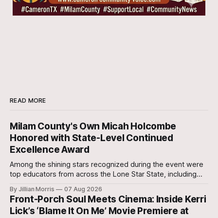
READ MORE
Milam County's Own Micah Holcombe
Honored with State-Level Continued
Excellence Award
Among the shining stars recognized during the event were
top educators from across the Lone Star State, including
our very own Milam County Family and Community Health
By Jillian Morris
07 Aug 2026
Agent, Micah Holcombe.
Front-Porch Soul Meets Cinema: Inside Kerri
Lick’s ‘Blame It On Me’ Movie Premiere at