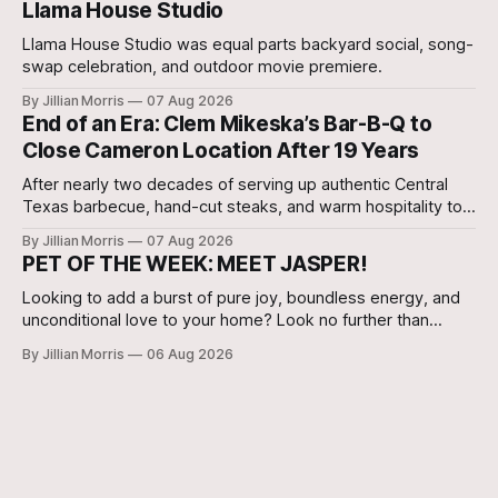
Llama House Studio
Llama House Studio was equal parts backyard social, song-
swap celebration, and outdoor movie premiere.
By Jillian Morris
07 Aug 2026
End of an Era: Clem Mikeska’s Bar-B-Q to
Close Cameron Location After 19 Years
After nearly two decades of serving up authentic Central
Texas barbecue, hand-cut steaks, and warm hospitality to
Milam County, Clem Mikeska’s Bar-B-Q and Steakhouse has
By Jillian Morris
07 Aug 2026
announced that its Cameron location will be closing its
PET OF THE WEEK: MEET JASPER!
doors.
Looking to add a burst of pure joy, boundless energy, and
unconditional love to your home? Look no further than
Jasper, a 5 ½-month-old male Hound currently waiting for
By Jillian Morris
06 Aug 2026
his forever family at the Cameron Shelter!