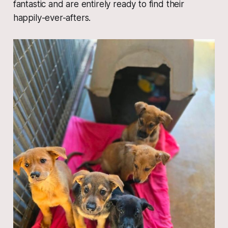
fantastic and are entirely ready to find their
happily-ever-afters.