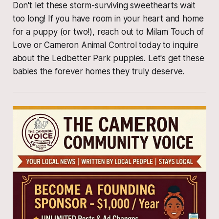
​Don't let these storm-surviving sweethearts wait
too long! If you have room in your heart and home
for a puppy (or two!), reach out to Milam Touch of
Love or Cameron Animal Control today to inquire
about the Ledbetter Park puppies. Let's get these
babies the forever homes they truly deserve.