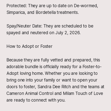
​Protected: They are up to date on De-wormed,
Simparica, and Bordetella treatments.
​Spay/Neuter Date: They are scheduled to be
spayed and neutered on July 2, 2026.
​How to Adopt or Foster
​Because they are fully vetted and prepared, this
adorable bundle is officially ready for a Foster-to-
Adopt loving home. Whether you are looking to
bring one into your family or want to open your
doors to foster, Sandra Dee Ritch and the teams at
Cameron Animal Control and Milam Touch of Love
are ready to connect with you.