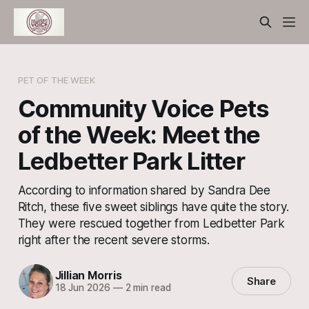
PET OF THE WEEK
Community Voice Pets
of the Week: Meet the
Ledbetter Park Litter
According to information shared by Sandra Dee
Ritch, these five sweet siblings have quite the story.
They were rescued together from Ledbetter Park
right after the recent severe storms.
Jillian Morris
Share
18 Jun 2026
—
2 min read