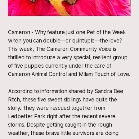
​Cameron - Why feature just one Pet of the Week
when you can double—or quintuple—the love?
This week, The Cameron Community Voice is
thrilled to introduce a very special, resilient group
of five puppies currently under the care of
Cameron Animal Control and Milam Touch of Love.
​According to information shared by Sandra Dee
Ritch, these five sweet siblings have quite the
story. They were rescued together from
Ledbetter Park right after the recent severe
storms. Despite getting caught in the rough
weather, these brave little survivors are doing