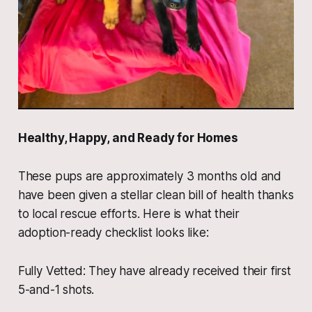
​Healthy, Happy, and Ready for Homes
​These pups are approximately 3 months old and
have been given a stellar clean bill of health thanks
to local rescue efforts. Here is what their
adoption-ready checklist looks like:
​Fully Vetted: They have already received their first
5-and-1 shots.