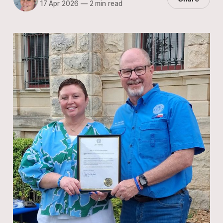
17 Apr 2026
—
2 min read