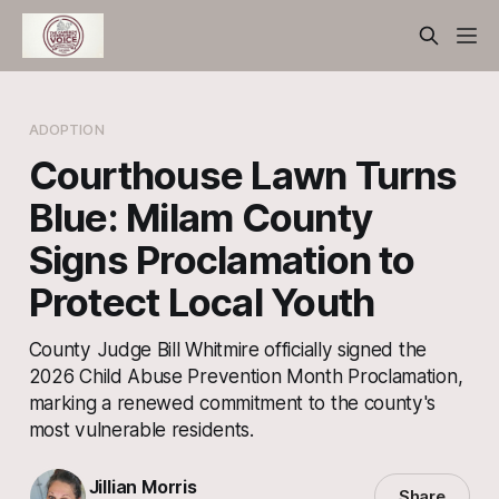
ADOPTION
Courthouse Lawn Turns
Blue: Milam County
Signs Proclamation to
Protect Local Youth
County Judge Bill Whitmire officially signed the
2026 Child Abuse Prevention Month Proclamation,
marking a renewed commitment to the county's
most vulnerable residents.
Jillian Morris
Share