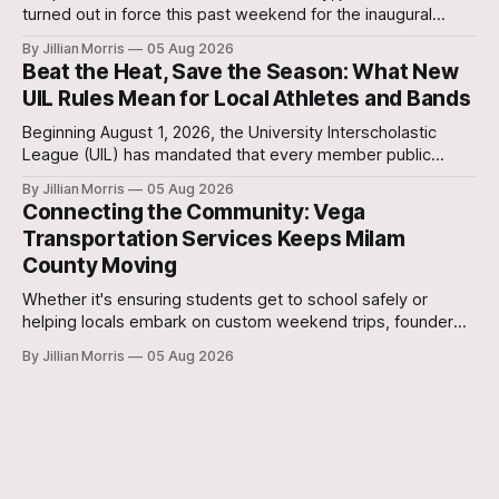
turned out in force this past weekend for the inaugural
Milam Futures Fest at The Yards.
By Jillian Morris
05 Aug 2026
Beat the Heat, Save the Season: What New
UIL Rules Mean for Local Athletes and Bands
Beginning August 1, 2026, the University Interscholastic
League (UIL) has mandated that every member public
school in Texas replace traditional heat index monitoring
By Jillian Morris
05 Aug 2026
with strict Wet Bulb Globe Temperature (WBGT) safety
Connecting the Community: Vega
protocols.
Transportation Services Keeps Milam
County Moving
Whether it's ensuring students get to school safely or
helping locals embark on custom weekend trips, founder
Lori Vega and her team are stepping up to bridge the
By Jillian Morris
05 Aug 2026
transportation gap in our community.