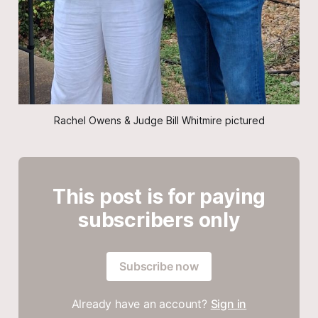
Rachel Owens & Judge Bill Whitmire pictured
This post is for paying
subscribers only
Subscribe now
Already have an account?
Sign in