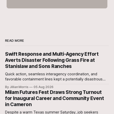
READ MORE
Swift Response and Multi-Agency Effort
Averts Disaster Following Grass Fire at
Stanislaw and Sons Ranches
Quick action, seamless interagency coordination, and
favorable containment lines kept a potentially disastrous
situation under control after a grass fire broke out at
By Jillian Morris
05 Aug 2026
approximately 5:30 p.m. yesterday evening at the 700-acre
Milam Futures Fest Draws Strong Turnout
Stanislaw and Son Ranch.
for Inaugural Career and Community Event
in Cameron
Despite a warm Texas summer Saturday, job seekers