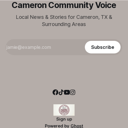
Cameron Community Voice
Local News & Stories for Cameron, TX &
Surrounding Areas
Subscribe
Sign up
Powered by
Ghost