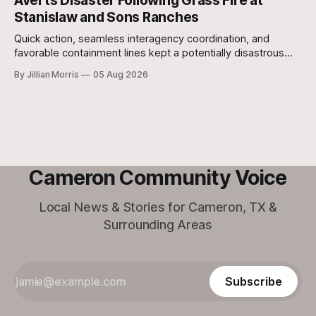
Averts Disaster Following Grass Fire at
Stanislaw and Sons Ranches
Quick action, seamless interagency coordination, and
favorable containment lines kept a potentially disastrous
situation under control after a grass fire broke out at
By Jillian Morris
05 Aug 2026
approximately 5:30 p.m. yesterday evening at the 700-acre
Stanislaw and Son Ranch.
Cameron Community Voice
Local News & Stories for Cameron, TX &
Surrounding Areas
Subscribe