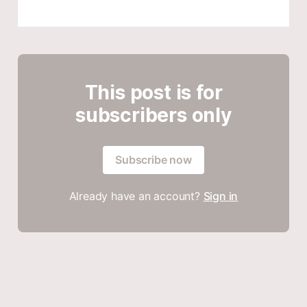
This post is for
subscribers only
Subscribe now
Already have an account?
Sign in