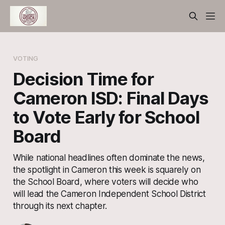
VOTING
Decision Time for
Cameron ISD: Final Days
to Vote Early for School
Board
While national headlines often dominate the news,
the spotlight in Cameron this week is squarely on
the School Board, where voters will decide who
will lead the Cameron Independent School District
through its next chapter.