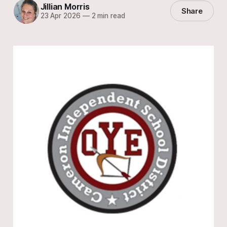
Jillian Morris
Share
23 Apr 2026
—
2 min read