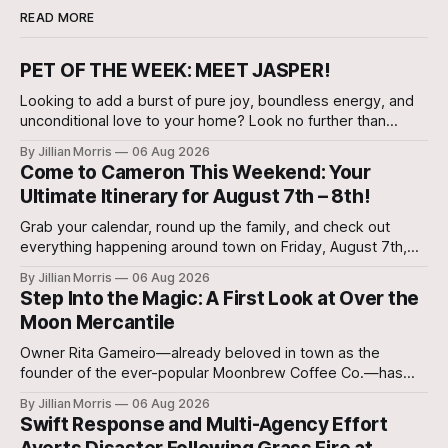
READ MORE
PET OF THE WEEK: MEET JASPER!
Looking to add a burst of pure joy, boundless energy, and
unconditional love to your home? Look no further than
Jasper, a 5 ½-month-old male Hound currently waiting for
By Jillian Morris
06 Aug 2026
his forever family at the Cameron Shelter!
Come to Cameron This Weekend: Your
Ultimate Itinerary for August 7th – 8th!
Grab your calendar, round up the family, and check out
everything happening around town on Friday, August 7th,
and Saturday, August 8th—plus special regional community
By Jillian Morris
06 Aug 2026
events to keep on your radar!
Step Into the Magic: A First Look at Over the
Moon Mercantile
Owner Rita Gameiro—already beloved in town as the
founder of the ever-popular Moonbrew Coffee Co.—has
brought her second business vision to life in Rockdale.
By Jillian Morris
06 Aug 2026
Swift Response and Multi-Agency Effort