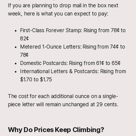
If you are planning to drop mail in the box next
week, here is what you can expect to pay:
First-Class Forever Stamp: Rising from 78¢ to
82¢
Metered 1-Ounce Letters: Rising from 74¢ to
78¢
Domestic Postcards: Rising from 61¢ to 65¢
International Letters & Postcards: Rising from
$1.70 to $1.75
The cost for each additional ounce on a single-
piece letter will remain unchanged at 29 cents.
Why Do Prices Keep Climbing?