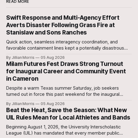
READ MORE
Swift Response and Multi-Agency Effort
Averts Disaster Following Grass Fire at
Stanislaw and Sons Ranches
Quick action, seamless interagency coordination, and
favorable containment lines kept a potentially disastrous
situation under control after a grass fire broke out at
By Jillian Morris
05 Aug 2026
approximately 5:30 p.m. yesterday evening at the 700-acre
Milam Futures Fest Draws Strong Turnout
Stanislaw and Son Ranch.
for Inaugural Career and Community Event
in Cameron
Despite a warm Texas summer Saturday, job seekers
turned out in force this past weekend for the inaugural
Milam Futures Fest at The Yards.
By Jillian Morris
05 Aug 2026
Beat the Heat, Save the Season: What New
UIL Rules Mean for Local Athletes and Bands
Beginning August 1, 2026, the University Interscholastic
League (UIL) has mandated that every member public