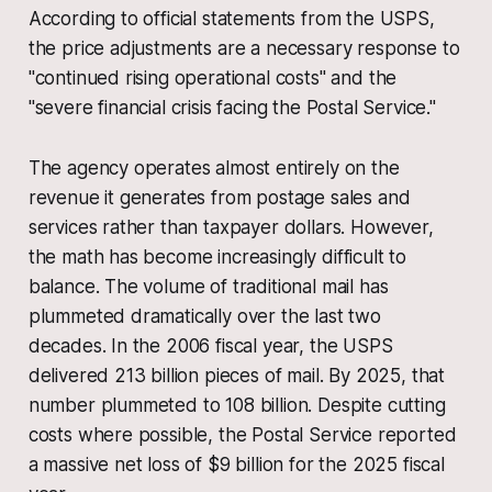
According to official statements from the USPS,
the price adjustments are a necessary response to
"continued rising operational costs" and the
"severe financial crisis facing the Postal Service."
The agency operates almost entirely on the
revenue it generates from postage sales and
services rather than taxpayer dollars. However,
the math has become increasingly difficult to
balance. The volume of traditional mail has
plummeted dramatically over the last two
decades. In the 2006 fiscal year, the USPS
delivered 213 billion pieces of mail. By 2025, that
number plummeted to 108 billion. Despite cutting
costs where possible, the Postal Service reported
a massive net loss of $9 billion for the 2025 fiscal