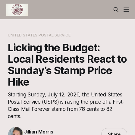
UNITED STATES POSTAL SERVICE
Licking the Budget:
Local Residents React to
Sunday’s Stamp Price
Hike
Starting Sunday, July 12, 2026, the United States
Postal Service (USPS) is raising the price of a First-
Class Mail Forever stamp from 78 cents to 82
cents.
Jillian Morris
Share