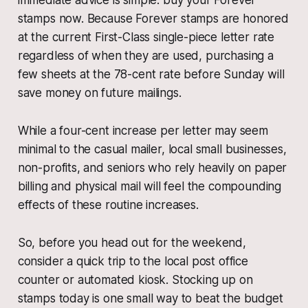
immediate advice is simple: buy your Forever
stamps now. Because Forever stamps are honored
at the current First-Class single-piece letter rate
regardless of when they are used, purchasing a
few sheets at the 78-cent rate before Sunday will
save money on future mailings.
While a four-cent increase per letter may seem
minimal to the casual mailer, local small businesses,
non-profits, and seniors who rely heavily on paper
billing and physical mail will feel the compounding
effects of these routine increases.
So, before you head out for the weekend,
consider a quick trip to the local post office
counter or automated kiosk. Stocking up on
stamps today is one small way to beat the budget