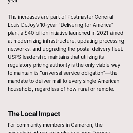
year.
The increases are part of Postmaster General
Louis DeJoy’s 10-year "Delivering for America"
plan, a $40 billion initiative launched in 2021 aimed
at modernizing infrastructure, updating processing
networks, and upgrading the postal delivery fleet.
USPS leadership maintains that utilizing its
regulatory pricing authority is the only viable way
to maintain its "universal service obligation"—the
mandate to deliver mail to every single American
household, regardless of how rural or remote.
The Local Impact
For community members in Cameron, the