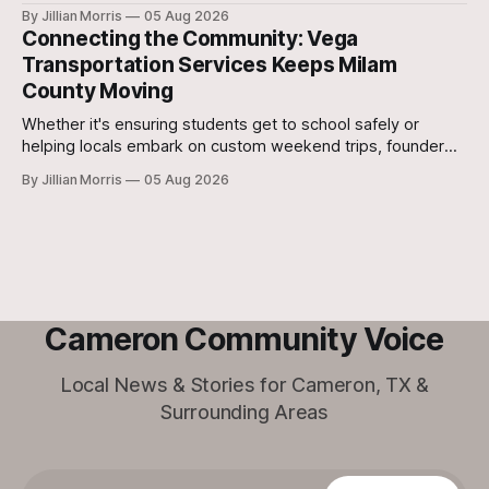
school in Texas replace traditional heat index monitoring
By Jillian Morris
05 Aug 2026
with strict Wet Bulb Globe Temperature (WBGT) safety
Connecting the Community: Vega
protocols.
Transportation Services Keeps Milam
County Moving
Whether it's ensuring students get to school safely or
helping locals embark on custom weekend trips, founder
Lori Vega and her team are stepping up to bridge the
By Jillian Morris
05 Aug 2026
transportation gap in our community.
Cameron Community Voice
Local News & Stories for Cameron, TX &
Surrounding Areas