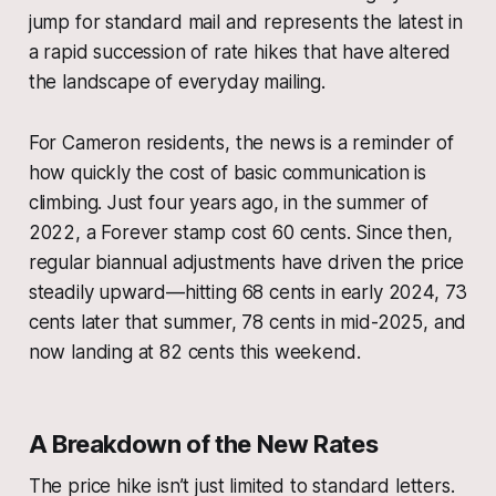
jump for standard mail and represents the latest in
a rapid succession of rate hikes that have altered
the landscape of everyday mailing.
For Cameron residents, the news is a reminder of
how quickly the cost of basic communication is
climbing. Just four years ago, in the summer of
2022, a Forever stamp cost 60 cents. Since then,
regular biannual adjustments have driven the price
steadily upward—hitting 68 cents in early 2024, 73
cents later that summer, 78 cents in mid-2025, and
now landing at 82 cents this weekend.
A Breakdown of the New Rates
The price hike isn’t just limited to standard letters.