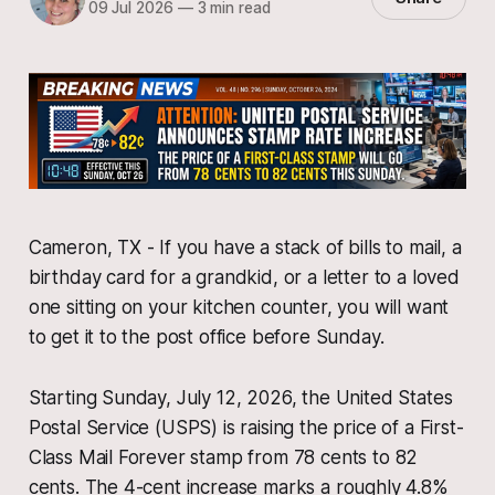
09 Jul 2026
—
3 min read
Cameron, TX - If you have a stack of bills to mail, a
birthday card for a grandkid, or a letter to a loved
one sitting on your kitchen counter, you will want
to get it to the post office before Sunday.
Starting Sunday, July 12, 2026, the United States
Postal Service (USPS) is raising the price of a First-
Class Mail Forever stamp from 78 cents to 82
cents. The 4-cent increase marks a roughly 4.8%