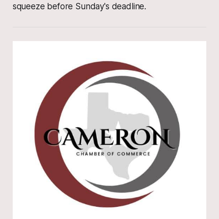
squeeze before Sunday's deadline.