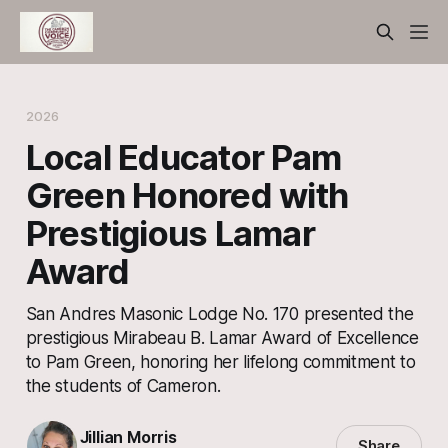
2026
Local Educator Pam
Green Honored with
Prestigious Lamar
Award
San Andres Masonic Lodge No. 170 presented the
prestigious Mirabeau B. Lamar Award of Excellence
to Pam Green, honoring her lifelong commitment to
the students of Cameron.
Jillian Morris
Share