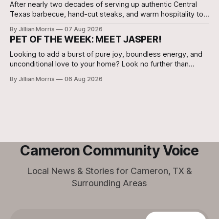
After nearly two decades of serving up authentic Central
Texas barbecue, hand-cut steaks, and warm hospitality to
Milam County, Clem Mikeska’s Bar-B-Q and Steakhouse has
By Jillian Morris
07 Aug 2026
announced that its Cameron location will be closing its
PET OF THE WEEK: MEET JASPER!
doors.
Looking to add a burst of pure joy, boundless energy, and
unconditional love to your home? Look no further than
Jasper, a 5 ½-month-old male Hound currently waiting for
By Jillian Morris
06 Aug 2026
his forever family at the Cameron Shelter!
Cameron Community Voice
Local News & Stories for Cameron, TX &
Surrounding Areas