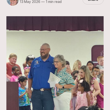
13 May 2026
—
1 min read