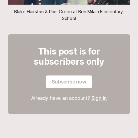
Blake Hairston & Pam Green at Ben Milam Elementary 
School
This post is for
subscribers only
Subscribe now
Already have an account?
Sign in