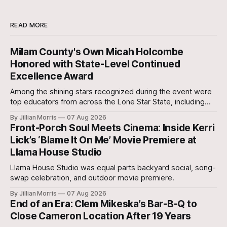
READ MORE
Milam County's Own Micah Holcombe
Honored with State-Level Continued
Excellence Award
Among the shining stars recognized during the event were
top educators from across the Lone Star State, including
our very own Milam County Family and Community Health
By Jillian Morris
07 Aug 2026
Agent, Micah Holcombe.
Front-Porch Soul Meets Cinema: Inside Kerri
Lick’s ‘Blame It On Me’ Movie Premiere at
Llama House Studio
Llama House Studio was equal parts backyard social, song-
swap celebration, and outdoor movie premiere.
By Jillian Morris
07 Aug 2026
End of an Era: Clem Mikeska’s Bar-B-Q to
Close Cameron Location After 19 Years