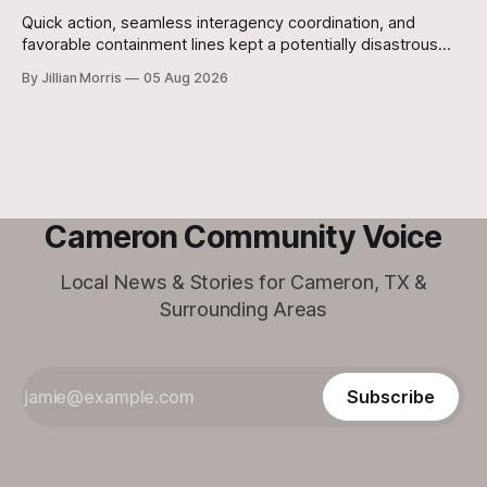
Quick action, seamless interagency coordination, and
favorable containment lines kept a potentially disastrous
situation under control after a grass fire broke out at
By Jillian Morris
05 Aug 2026
approximately 5:30 p.m. yesterday evening at the 700-acre
Stanislaw and Son Ranch.
Cameron Community Voice
Local News & Stories for Cameron, TX &
Surrounding Areas
Subscribe