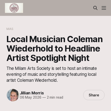
MAS
Local Musician Coleman
Wiederhold to Headline
Artist Spotlight Night
The Milam Arts Society is set to host an intimate
evening of music and storytelling featuring local
artist Coleman Wiederhold.
Jillian Morris
Share
06 May 2026
—
2 min read