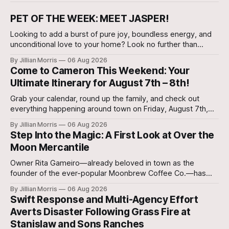
PET OF THE WEEK: MEET JASPER!
Looking to add a burst of pure joy, boundless energy, and
unconditional love to your home? Look no further than
Jasper, a 5 ½-month-old male Hound currently waiting for
By Jillian Morris
06 Aug 2026
his forever family at the Cameron Shelter!
Come to Cameron This Weekend: Your
Ultimate Itinerary for August 7th – 8th!
Grab your calendar, round up the family, and check out
everything happening around town on Friday, August 7th,
and Saturday, August 8th—plus special regional community
By Jillian Morris
06 Aug 2026
events to keep on your radar!
Step Into the Magic: A First Look at Over the
Moon Mercantile
Owner Rita Gameiro—already beloved in town as the
founder of the ever-popular Moonbrew Coffee Co.—has
brought her second business vision to life in Rockdale.
By Jillian Morris
06 Aug 2026
Swift Response and Multi-Agency Effort
Averts Disaster Following Grass Fire at
Stanislaw and Sons Ranches