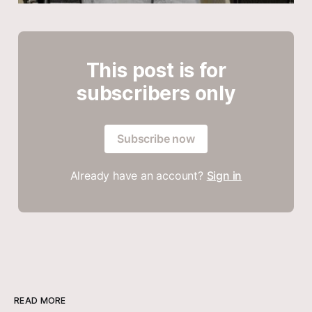
This post is for
subscribers only
Subscribe now
Already have an account?
Sign in
READ MORE