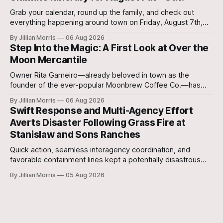
Grab your calendar, round up the family, and check out
everything happening around town on Friday, August 7th,
and Saturday, August 8th—plus special regional community
By Jillian Morris
06 Aug 2026
events to keep on your radar!
Step Into the Magic: A First Look at Over the
Moon Mercantile
Owner Rita Gameiro—already beloved in town as the
founder of the ever-popular Moonbrew Coffee Co.—has
brought her second business vision to life in Rockdale.
By Jillian Morris
06 Aug 2026
Swift Response and Multi-Agency Effort
Averts Disaster Following Grass Fire at
Stanislaw and Sons Ranches
Quick action, seamless interagency coordination, and
favorable containment lines kept a potentially disastrous
situation under control after a grass fire broke out at
By Jillian Morris
05 Aug 2026
approximately 5:30 p.m. yesterday evening at the 700-acre
Stanislaw and Son Ranch.