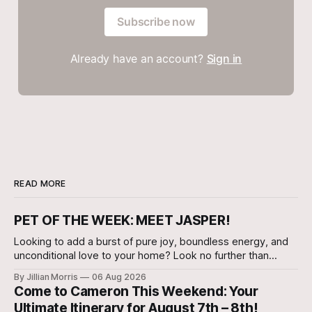
Subscribe now
Already have an account?
Sign in
READ MORE
PET OF THE WEEK: MEET JASPER!
Looking to add a burst of pure joy, boundless energy, and
unconditional love to your home? Look no further than
Jasper, a 5 ½-month-old male Hound currently waiting for
By Jillian Morris
06 Aug 2026
his forever family at the Cameron Shelter!
Come to Cameron This Weekend: Your
Ultimate Itinerary for August 7th – 8th!