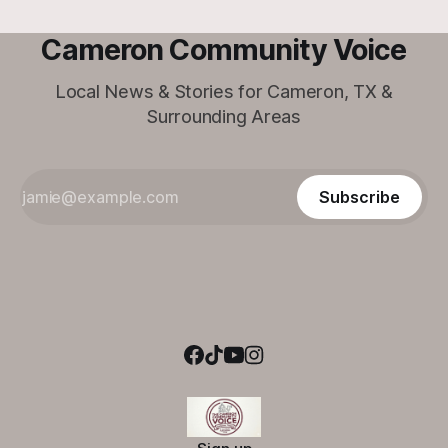
Cameron Community Voice
Local News & Stories for Cameron, TX &
Surrounding Areas
Subscribe