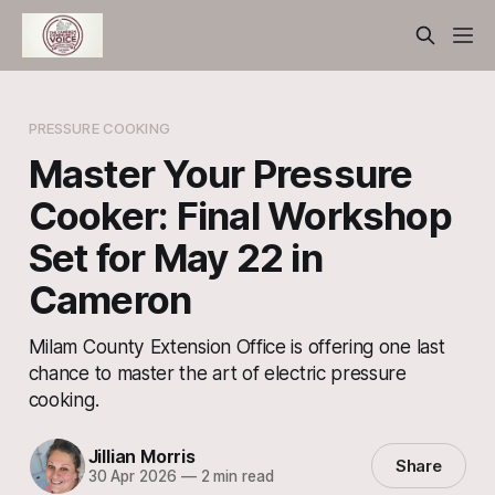
PRESSURE COOKING
Master Your Pressure
Cooker: Final Workshop
Set for May 22 in
Cameron
Milam County Extension Office is offering one last
chance to master the art of electric pressure
cooking.
Jillian Morris
Share
30 Apr 2026
—
2 min read