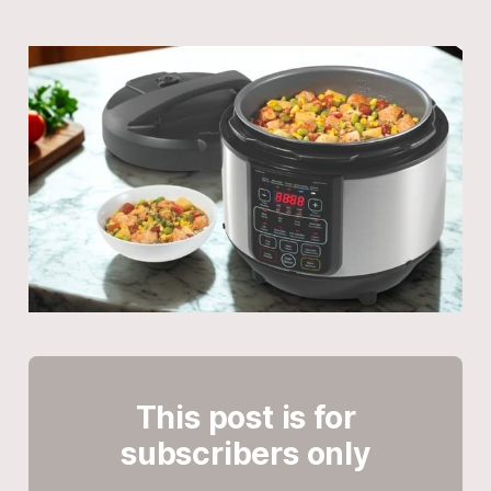
This post is for
subscribers only