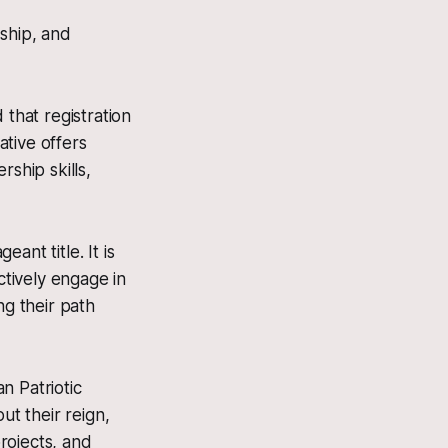
rship, and
that registration
ative offers
ship skills,
ant title. It is
ctively engage in
ng their path
n Patriotic
ut their reign,
rojects, and