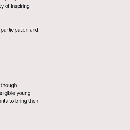
y of inspiring
 participation and
, though
eligible young
nts to bring their