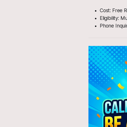
Cost: Free R
Eligibility:
Phone Inqui