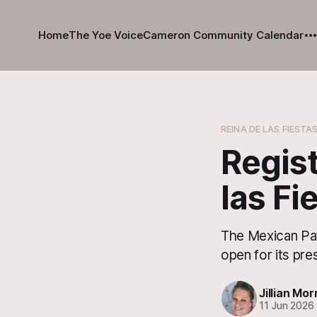
Home
The Yoe Voice
Cameron Community Calendar
REINA DE LAS FIESTA
Regist
las Fi
The Mexican Pat
open for its pre
Jillian Mor
11 Jun 2026