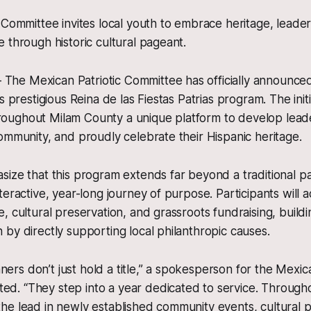
 Committee invites local youth to embrace heritage, leade
 through historic cultural pageant.
e Mexican Patriotic Committee has officially announced 
s prestigious Reina de las Fiestas Patrias program. The initi
ughout Milam County a unique platform to develop leader
ommunity, and proudly celebrate their Hispanic heritage.
ize that this program extends far beyond a traditional page
eractive, year-long journey of purpose. Participants will a
, cultural preservation, and grassroots fundraising, buildi
by directly supporting local philanthropic causes.
ners don’t just hold a title,” a spokesperson for the Mexica
ed. “They step into a year dedicated to service. Througho
 the lead in newly established community events, cultural p