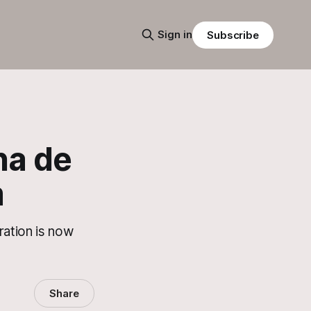
Sign in
Subscribe
na de
m
ration is now
Share