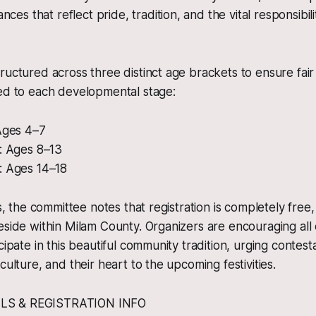
ces that reflect pride, tradition, and the vital responsibilit
ructured across three distinct age brackets to ensure fair
red to each developmental stage:
 Ages 4–7
a: Ages 8–13
: Ages 14–18
es, the committee notes that registration is completely free
eside within Milam County. Organizers are encouraging all 
cipate in this beautiful community tradition, urging contesta
culture, and their heart to the upcoming festivities.
LS & REGISTRATION INFO