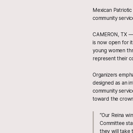
Mexican Patriotic
community service
CAMERON, TX — Th
is now open for it
young women thro
represent their c
Organizers emphas
designed as an int
community service
toward the crown 
“Our Reina win
Committee stat
they will take