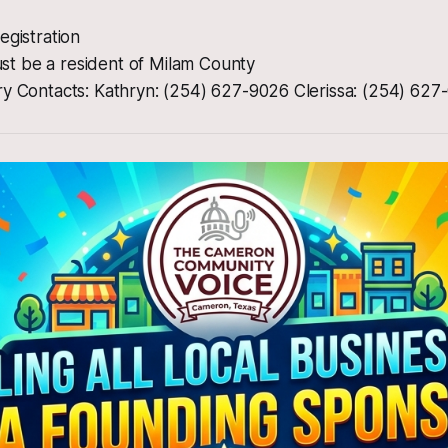
egistration
 Must be a resident of Milam County
ry Contacts: Kathryn: (254) 627-9026 Clerissa: (254) 627