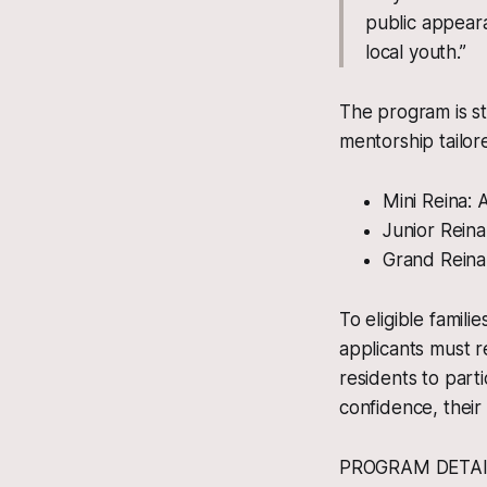
public appearan
local youth.”
The program is st
mentorship tailo
Mini Reina:
Junior Rein
Grand Reina
To eligible famili
applicants must r
residents to parti
confidence, their 
PROGRAM DETAI