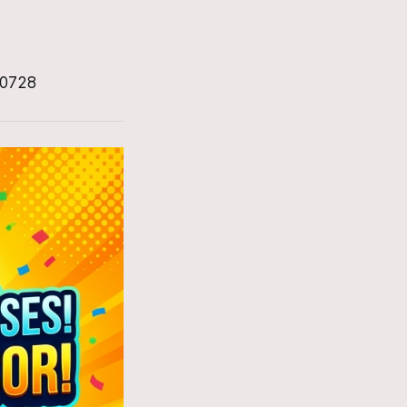
-0728