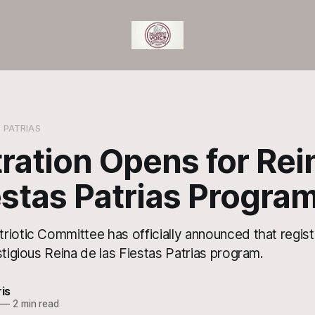
S PATRIAS
ration Opens for Rei
estas Patrias Progra
riotic Committee has officially announced that regist
stigious Reina de las Fiestas Patrias program.
ris
—
2 min read