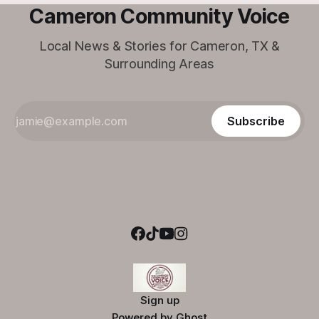
Cameron Community Voice
Local News & Stories for Cameron, TX &
Surrounding Areas
Subscribe
Sign up
Powered by
Ghost