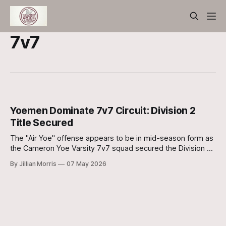
7v7
Yoemen Dominate 7v7 Circuit: Division 2
Title Secured
The "Air Yoe" offense appears to be in mid-season form as
the Cameron Yoe Varsity 7v7 squad secured the Division 2
Championship this past weekend.
By Jillian Morris
07 May 2026