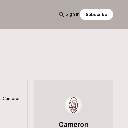
Sign in
Subscribe
the Cameron
Cameron