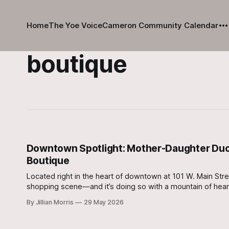
Home
The Yoe Voice
Cameron Community Calendar
boutique
Downtown Spotlight: Mother-Daughter Duo B
Boutique
Located right in the heart of downtown at 101 W. Main Street
shopping scene—and it’s doing so with a mountain of hear
By Jillian Morris
29 May 2026