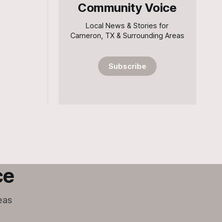
Community Voice
Local News & Stories for
Cameron, TX & Surrounding Areas
Subscribe
ce
eas