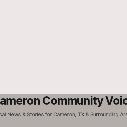
ameron Community Voi
cal News & Stories for Cameron, TX & Surrounding Ar