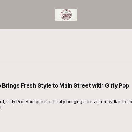
rings Fresh Style to Main Street with Girly Pop
, Girly Pop Boutique is officially bringing a fresh, trendy flair to 
t.