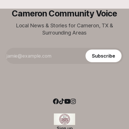
Cameron Community Voice
Local News & Stories for Cameron, TX &
Surrounding Areas
Subscribe
Sign up