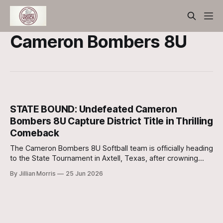
Cameron Bombers 8U
STATE BOUND: Undefeated Cameron
Bombers 8U Capture District Title in Thrilling
Comeback
The Cameron Bombers 8U Softball team is officially heading
to the State Tournament in Axtell, Texas, after crowning
themselves the undefeated District Playoff Champions with
By Jillian Morris
25 Jun 2026
a spectacular 10-5 victory over the Rockdale Bombers on
Friday.