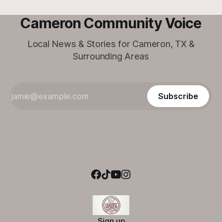
Cameron Community Voice
Local News & Stories for Cameron, TX &
Surrounding Areas
Subscribe
Sign up