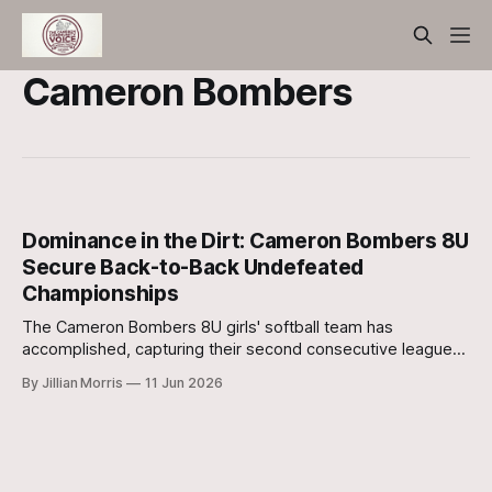
Cameron Bombers
Dominance in the Dirt: Cameron Bombers 8U
Secure Back-to-Back Undefeated
Championships
The Cameron Bombers 8U girls' softball team has
accomplished, capturing their second consecutive league
title with a flawless record.
By Jillian Morris
11 Jun 2026