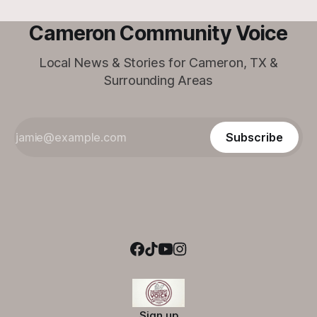
Cameron Community Voice
Local News & Stories for Cameron, TX &
Surrounding Areas
Subscribe
Sign up