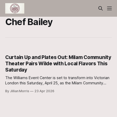
Chef Bailey
Curtain Up and Plates Out: Milam Community
Theater Pairs Wilde with Local Flavors This
Saturday
The Williams Event Center is set to transform into Victorian
London this Saturday, April 25, as the Milam Community
Theater (MCT) continues its highly anticipated run of The
By Jillian Morris
23 Apr 2026
Importance of Being Earnest.