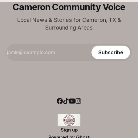
Cameron Community Voice
Local News & Stories for Cameron, TX &
Surrounding Areas
Subscribe
Sign up
Powered by
Ghost