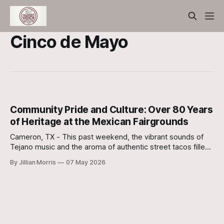
Cinco de Mayo
Community Pride and Culture: Over 80 Years
of Heritage at the Mexican Fairgrounds
Cameron, TX - This past weekend, the vibrant sounds of
Tejano music and the aroma of authentic street tacos filled
the air as the Cameron community gathered at the historic
By Jillian Morris
07 May 2026
Mexican Fairgrounds for its annual Cinco de Mayo
celebration. For many in Milam County, this isn't just a
festival;