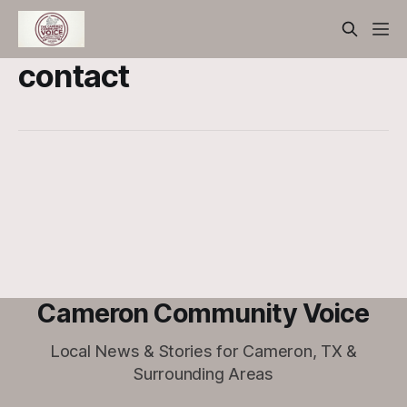
contact
Cameron Community Voice
Local News & Stories for Cameron, TX &
Surrounding Areas