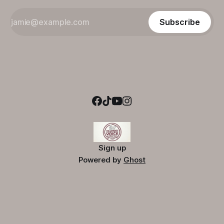
Subscribe
Sign up
Powered by
Ghost