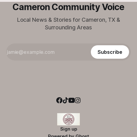
Cameron Community Voice
Local News & Stories for Cameron, TX &
Surrounding Areas
Subscribe
Sign up
Powered by
Ghost