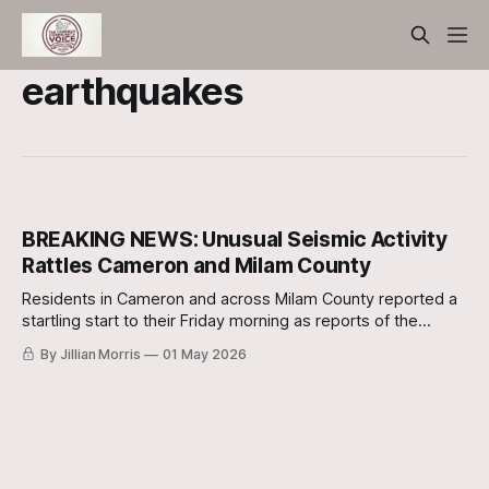
earthquakes
BREAKING NEWS: Unusual Seismic Activity
Rattles Cameron and Milam County
Residents in Cameron and across Milam County reported a
startling start to their Friday morning as reports of the
ground shaking began to surface shortly after dawn.
By Jillian Morris
01 May 2026