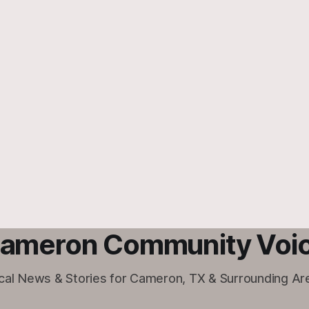
ameron Community Voi
cal News & Stories for Cameron, TX & Surrounding Ar