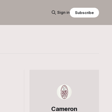
Sign in
Subscribe
Cameron