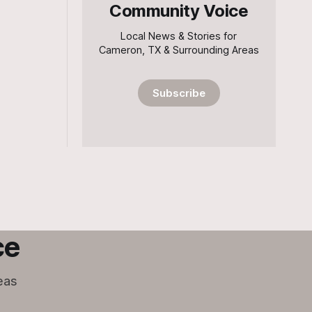
Community Voice
Local News & Stories for
Cameron, TX & Surrounding Areas
Subscribe
ce
eas