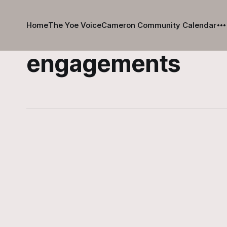
Home
The Yoe Voice
Cameron Community Calendar
engagements