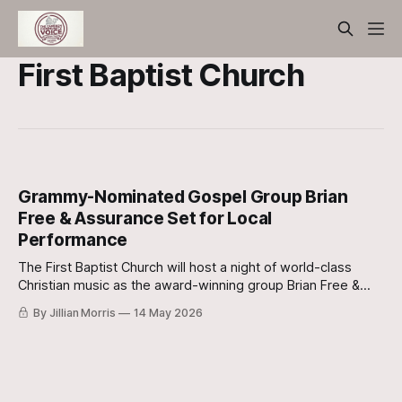
First Baptist Church
Grammy-Nominated Gospel Group Brian
Free & Assurance Set for Local
Performance
The First Baptist Church will host a night of world-class
Christian music as the award-winning group Brian Free &
Assurance (BFA) takes the stage on Friday, May 29.
By Jillian Morris
14 May 2026