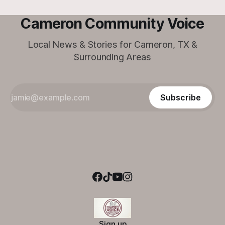
Cameron Community Voice
Local News & Stories for Cameron, TX &
Surrounding Areas
Subscribe
Sign up