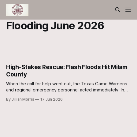
Flooding June 2026
High-Stakes Rescue: Flash Floods Hit Milam
County
When the call for help went out, the Texas Game Wardens
and regional emergency personnel acted immediately. In
what can only be described as a high-stakes operation,
By Jillian Morris
17 Jun 2026
responders navigated boats through pitch-black, turbulent
water to reach those stranded.