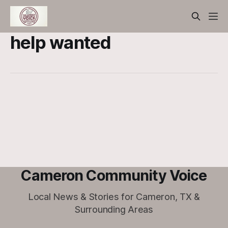
help wanted
Cameron Community Voice
Local News & Stories for Cameron, TX &
Surrounding Areas