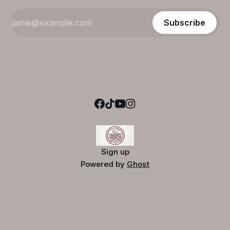
Subscribe
Sign up
Powered by
Ghost