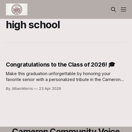
high school
Congratulations to the Class of 2026! 🎓
Make this graduation unforgettable by honoring your
favorite senior with a personalized tribute in the Cameron
Community Voice
By Jillian Morris
23 Apr 2026
Cameron Community Voice