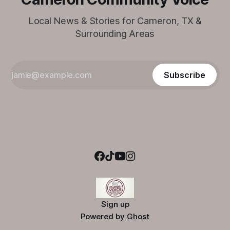
Local News & Stories for Cameron, TX &
Surrounding Areas
Subscribe
Sign up
Powered by
Ghost