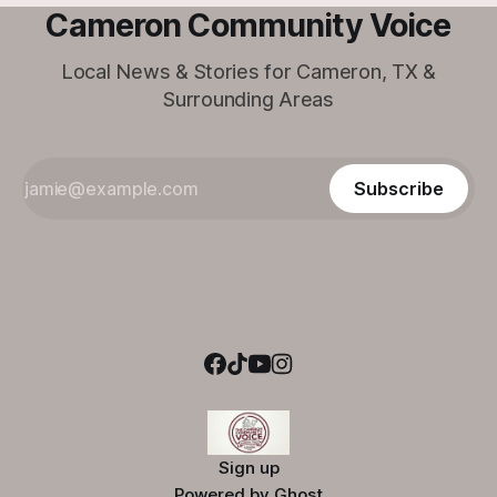
Cameron Community Voice
Local News & Stories for Cameron, TX &
Surrounding Areas
Subscribe
Sign up
Powered by
Ghost