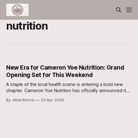
nutrition
New Era for Cameron Yoe Nutrition: Grand
Opening Set for This Weekend
A staple of the local health scene is entering a bold new
chapter. Cameron Yoe Nutrition has officially announced its
grand opening celebration for this weekend introducing the
By Jillian Morris
23 Apr 2026
community to new owners, a fresh location, and a fully
renovated space.