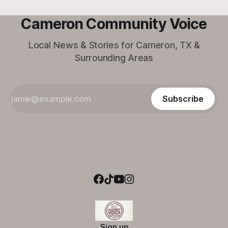
Cameron Community Voice
Local News & Stories for Cameron, TX &
Surrounding Areas
Subscribe
Sign up