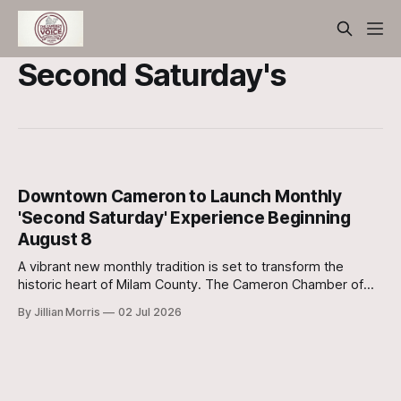
Second Saturday's
Downtown Cameron to Launch Monthly
'Second Saturday' Experience Beginning
August 8
A vibrant new monthly tradition is set to transform the
historic heart of Milam County. The Cameron Chamber of
Commerce has officially announced the launch of Cameron
By Jillian Morris
02 Jul 2026
Second Saturday, a curated community