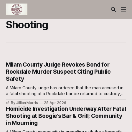
Shooting
Milam County Judge Revokes Bond for
Rockdale Murder Suspect Citing Public
Safety
A Milam County judge has ordered that the man accused in
a fatal shooting at a Rockdale bar be returned to custody,
revoking his bond in the interest of public safety.
By Jillian Morris
28 Apr 2026
Homicide Investigation Underway After Fatal
Shooting at Boogie’s Bar & Grill; Community
in Mourning