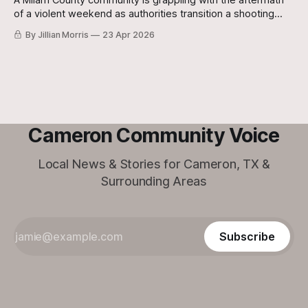
A Milam County community is grappling with the aftermath
of a violent weekend as authorities transition a shooting
investigation into a homicide case following the death of an
By Jillian Morris
23 Apr 2026
Oklahoma man.
Cameron Community Voice
Local News & Stories for Cameron, TX &
Surrounding Areas
Subscribe