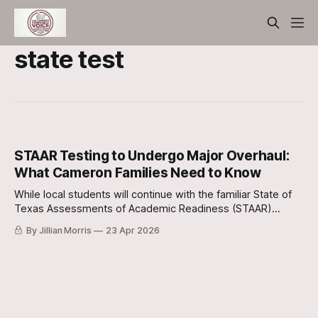
state test
STAAR Testing to Undergo Major Overhaul:
What Cameron Families Need to Know
While local students will continue with the familiar State of
Texas Assessments of Academic Readiness (STAAR)
format for the immediate future, a fundamental shift in how
By Jillian Morris
23 Apr 2026
academic progress is measured is on the horizon.