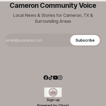
Cameron Community Voice
Local News & Stories for Cameron, TX &
Surrounding Areas
Subscribe
Sign up
Powered by
Ghost