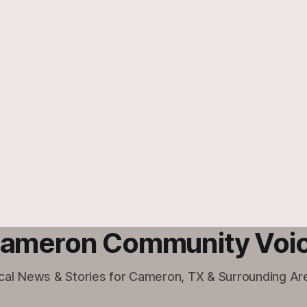
ameron Community Voi
cal News & Stories for Cameron, TX & Surrounding Ar