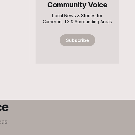
Community Voice
Local News & Stories for
Cameron, TX & Surrounding Areas
Subscribe
ce
eas