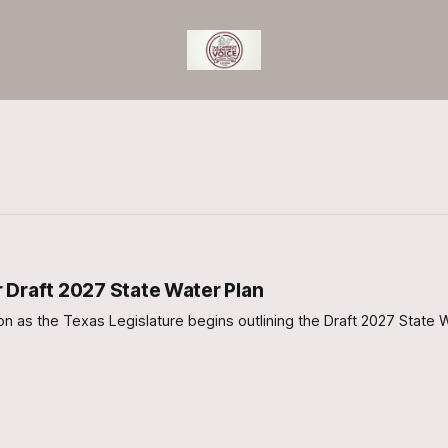
 Draft 2027 State Water Plan
on as the Texas Legislature begins outlining the Draft 2027 State W