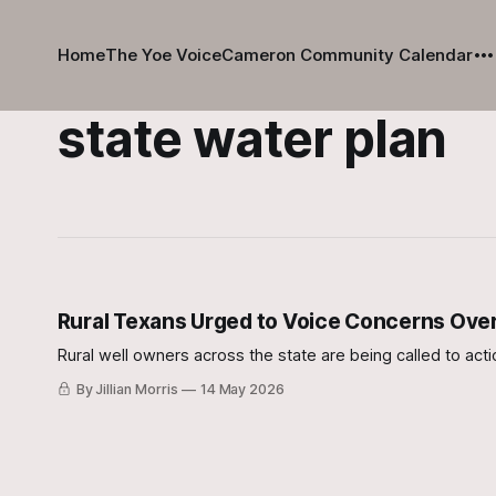
Home
The Yoe Voice
Cameron Community Calendar
state water plan
Rural Texans Urged to Voice Concerns Over
Rural well owners across the state are being called to acti
By Jillian Morris
14 May 2026