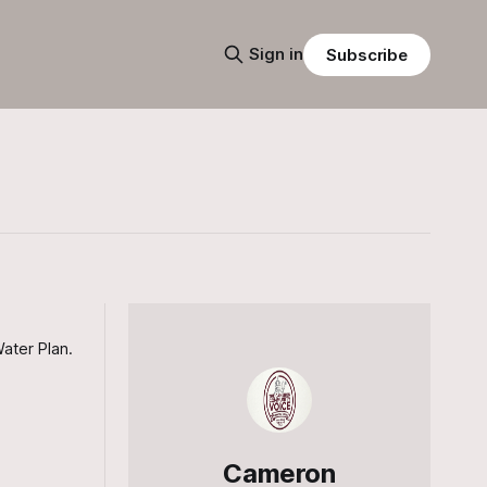
Sign in
Subscribe
ater Plan.
Cameron