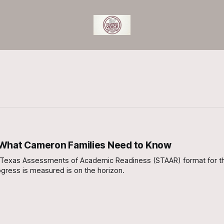
 What Cameron Families Need to Know
e of Texas Assessments of Academic Readiness (STAAR) format for t
gress is measured is on the horizon.