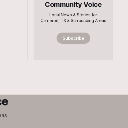
Community Voice
Local News & Stories for
Cameron, TX & Surrounding Areas
Subscribe
ce
eas