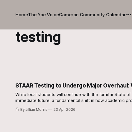
Home
The Yoe Voice
Cameron Community Calendar
testing
STAAR Testing to Undergo Major Overhaul:
While local students will continue with the familiar Stat
immediate future, a fundamental shift in how academic pro
By Jillian Morris
23 Apr 2026