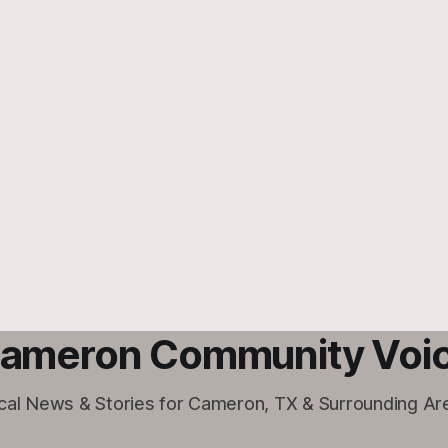
ameron Community Voi
cal News & Stories for Cameron, TX & Surrounding Ar