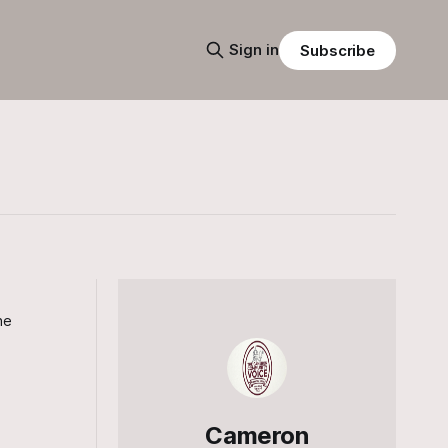
Sign in
Subscribe
he
Cameron