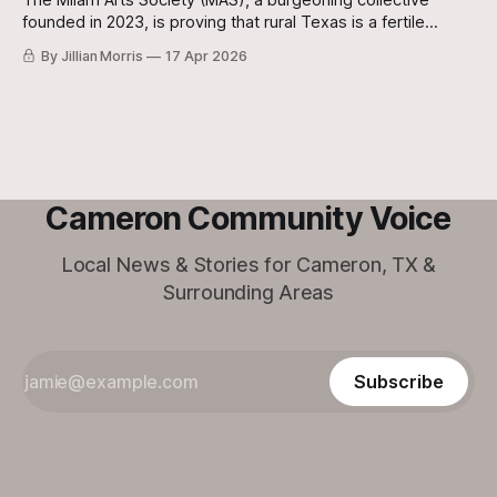
The Milam Arts Society (MAS), a burgeoning collective
founded in 2023, is proving that rural Texas is a fertile
ground for world-class imagination and local connection.
By Jillian Morris
17 Apr 2026
Cameron Community Voice
Local News & Stories for Cameron, TX &
Surrounding Areas
Subscribe