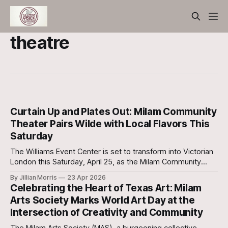
theatre
Curtain Up and Plates Out: Milam Community
Theater Pairs Wilde with Local Flavors This
Saturday
The Williams Event Center is set to transform into Victorian
London this Saturday, April 25, as the Milam Community
Theater (MCT) continues its highly anticipated run of The
By Jillian Morris
23 Apr 2026
Importance of Being Earnest.
Celebrating the Heart of Texas Art: Milam
Arts Society Marks World Art Day at the
Intersection of Creativity and Community