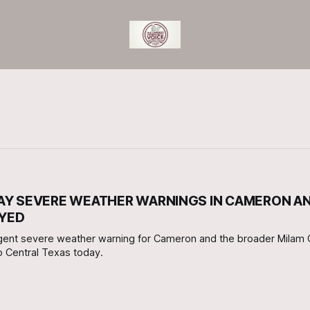
DAY SEVERE WEATHER WARNINGS IN CAMERON A
OYED
gent severe weather warning for Cameron and the broader Milam 
to Central Texas today.