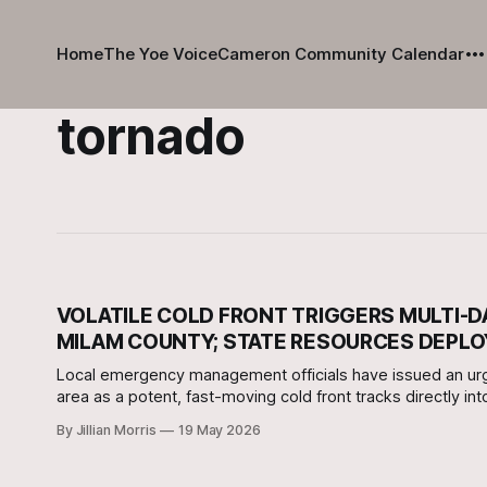
Home
The Yoe Voice
Cameron Community Calendar
tornado
VOLATILE COLD FRONT TRIGGERS MULTI-
MILAM COUNTY; STATE RESOURCES DEPL
Local emergency management officials have issued an ur
area as a potent, fast-moving cold front tracks directly in
By Jillian Morris
19 May 2026