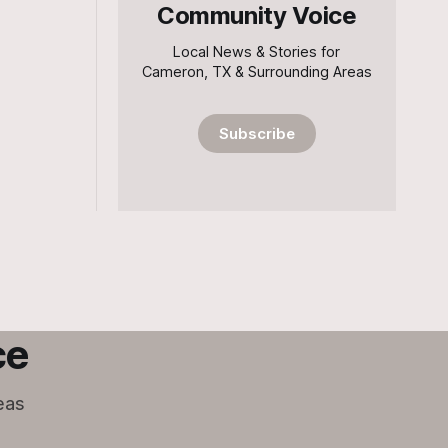
Community Voice
Local News & Stories for
Cameron, TX & Surrounding Areas
Subscribe
ce
eas