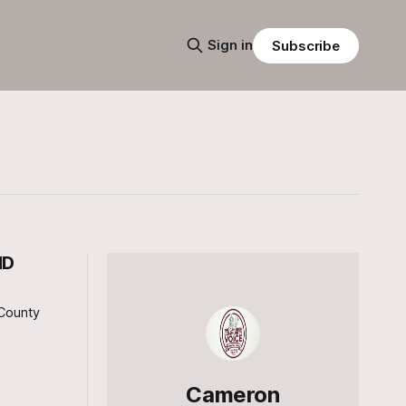
Sign in
Subscribe
ND
County
Cameron