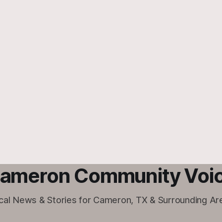
ameron Community Voi
cal News & Stories for Cameron, TX & Surrounding Ar