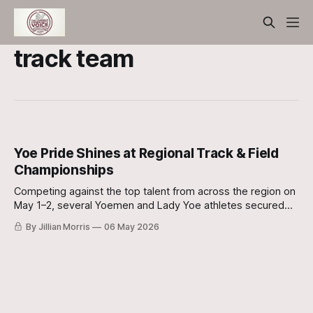
track team
Yoe Pride Shines at Regional Track & Field
Championships
Competing against the top talent from across the region on
May 1–2, several Yoemen and Lady Yoe athletes secured
podium finishes and punched their tickets to the state meet
By Jillian Morris
06 May 2026
in Austin.