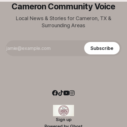
Cameron Community Voice
Local News & Stories for Cameron, TX &
Surrounding Areas
Subscribe
Sign up
Powered by
Ghost