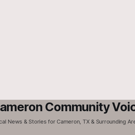
ameron Community Voi
cal News & Stories for Cameron, TX & Surrounding Ar