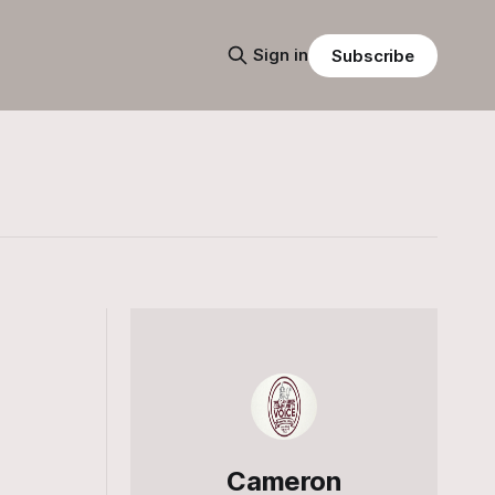
Sign in
Subscribe
Cameron