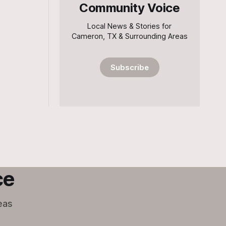
Community Voice
Local News & Stories for
Cameron, TX & Surrounding Areas
Subscribe
ce
eas