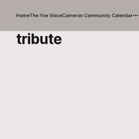
Home
The Yoe Voice
Cameron Community Calendar
tribute