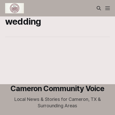
wedding
Cameron Community Voice
Local News & Stories for Cameron, TX &
Surrounding Areas