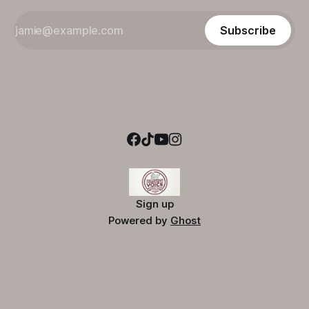
Subscribe
Sign up
Powered by
Ghost