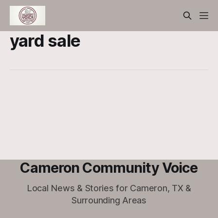
yard sale
Cameron Community Voice
Local News & Stories for Cameron, TX &
Surrounding Areas