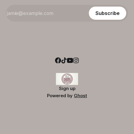
Subscribe
Sign up
Powered by
Ghost