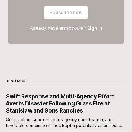
Subscribe now
Already have an account?
Sign in
READ MORE
Swift Response and Multi-Agency Effort
Averts Disaster Following Grass Fire at
Stanislaw and Sons Ranches
Quick action, seamless interagency coordination, and
favorable containment lines kept a potentially disastrous
situation under control after a grass fire broke out at