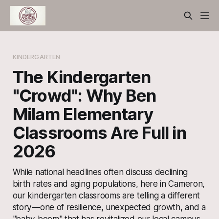
KINDERGARTEN
The Kindergarten
"Crowd": Why Ben
Milam Elementary
Classrooms Are Full in
2026
While national headlines often discuss declining
birth rates and aging populations, here in Cameron,
our kindergarten classrooms are telling a different
story—one of resilience, unexpected growth, and a
"baby boom" that has revitalized our local campus.