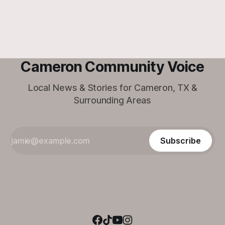
Cameron Community Voice
Local News & Stories for Cameron, TX &
Surrounding Areas
Subscribe