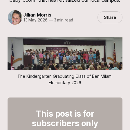
Jillian Morris
Share
13 May 2026
—
3 min read
The Kindergarten Graduating Class of Ben Milam 
Elementary 2026
This post is for
subscribers only