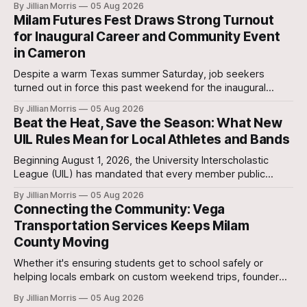
By Jillian Morris
05 Aug 2026
approximately 5:30 p.m. yesterday evening at the 700-acre
Milam Futures Fest Draws Strong Turnout
Stanislaw and Son Ranch.
for Inaugural Career and Community Event
in Cameron
Despite a warm Texas summer Saturday, job seekers
turned out in force this past weekend for the inaugural
Milam Futures Fest at The Yards.
By Jillian Morris
05 Aug 2026
Beat the Heat, Save the Season: What New
UIL Rules Mean for Local Athletes and Bands
Beginning August 1, 2026, the University Interscholastic
League (UIL) has mandated that every member public
school in Texas replace traditional heat index monitoring
By Jillian Morris
05 Aug 2026
with strict Wet Bulb Globe Temperature (WBGT) safety
Connecting the Community: Vega
protocols.
Transportation Services Keeps Milam
County Moving
Whether it's ensuring students get to school safely or
helping locals embark on custom weekend trips, founder
Lori Vega and her team are stepping up to bridge the
By Jillian Morris
05 Aug 2026
transportation gap in our community.