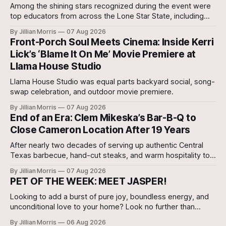
Among the shining stars recognized during the event were
top educators from across the Lone Star State, including
our very own Milam County Family and Community Health
By Jillian Morris
07 Aug 2026
Agent, Micah Holcombe.
Front-Porch Soul Meets Cinema: Inside Kerri
Lick’s ‘Blame It On Me’ Movie Premiere at
Llama House Studio
Llama House Studio was equal parts backyard social, song-
swap celebration, and outdoor movie premiere.
By Jillian Morris
07 Aug 2026
End of an Era: Clem Mikeska’s Bar-B-Q to
Close Cameron Location After 19 Years
After nearly two decades of serving up authentic Central
Texas barbecue, hand-cut steaks, and warm hospitality to
Milam County, Clem Mikeska’s Bar-B-Q and Steakhouse has
By Jillian Morris
07 Aug 2026
announced that its Cameron location will be closing its
PET OF THE WEEK: MEET JASPER!
doors.
Looking to add a burst of pure joy, boundless energy, and
unconditional love to your home? Look no further than
Jasper, a 5 ½-month-old male Hound currently waiting for
By Jillian Morris
06 Aug 2026