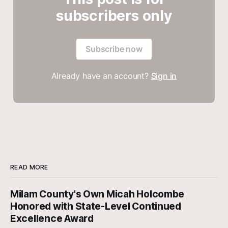
subscribers only
Subscribe now
Already have an account?
Sign in
READ MORE
Milam County's Own Micah Holcombe
Honored with State-Level Continued
Excellence Award