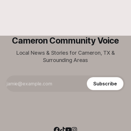
his forever family at the Cameron Shelter!
Cameron Community Voice
Local News & Stories for Cameron, TX &
Surrounding Areas
Subscribe