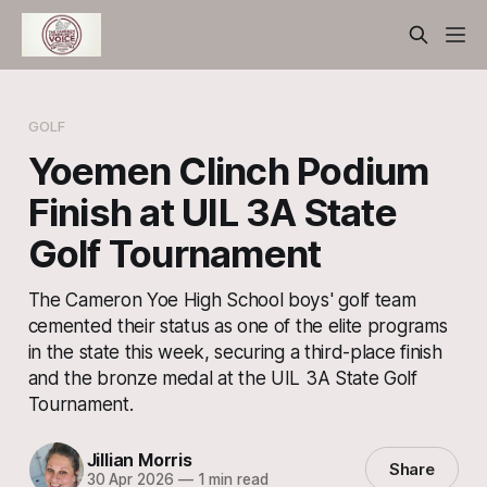
GOLF
Yoemen Clinch Podium
Finish at UIL 3A State
Golf Tournament
The Cameron Yoe High School boys' golf team
cemented their status as one of the elite programs
in the state this week, securing a third-place finish
and the bronze medal at the UIL 3A State Golf
Tournament.
Jillian Morris
Share
30 Apr 2026
—
1 min read