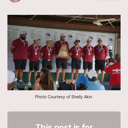
Photo Courtesy of Shelly Akin 
This post is for