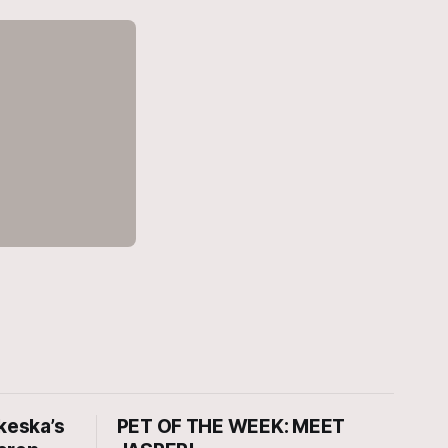
keska’s
PET OF THE WEEK: MEET