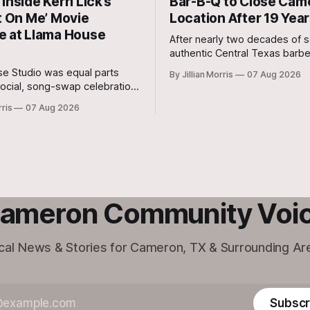
Inside Kerri Lick’s
Bar-B-Q to Close Cam
t On Me’ Movie
Location After 19 Yea
e at Llama House
After nearly two decades of s
authentic Central Texas barb
cut steaks, and warm hospital
e Studio was equal parts
By Jillian Morris
07 Aug 2026
Milam County, Clem Mikeska’
ocial, song-swap celebration,
and Steakhouse has announced
r movie premiere.
rris
07 Aug 2026
Cameron location will be closi
doors.
ameron Community Voi
cal News & Stories for Cameron, TX & Surrounding Ar
Subscr