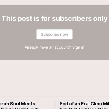
This post is for subscribers only
Subscribe now
Already have an account?
Sign in
orch Soul Meets
End of an Era: Clem Mi