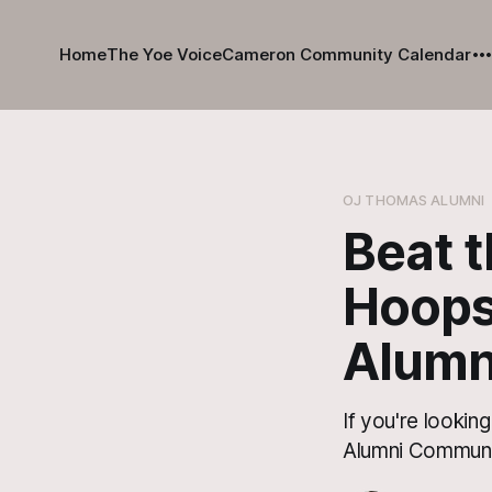
Home
The Yoe Voice
Cameron Community Calendar
OJ THOMAS ALUMNI
Beat 
Hoops
Alumn
If you're lookin
Alumni Communit