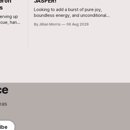
eron
JASPER!
rs
Looking to add a burst of pure joy,
boundless energy, and unconditional
erving up
love to your home? Look no further than
ecue, hand-
By Jillian Morris
06 Aug 2026
Jasper, a 5 ½-month-old male Hound
ity to
currently waiting for his forever family at
s Bar-B-Q
the Cameron Shelter!
 that its
ng its
ce
eas
ibe