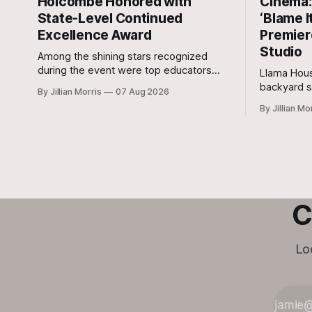
Holcombe Honored with
Cinema: 
State-Level Continued
‘Blame I
Excellence Award
Premier
Studio
Among the shining stars recognized
during the event were top educators
Llama Hous
from across the Lone Star State,
backyard s
By Jillian Morris
07 Aug 2026
including our very own Milam County
and outdoo
By Jillian Mo
Family and Community Health Agent,
Micah Holcombe.
C
Lo