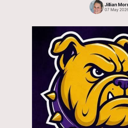
Jillian Mor
07 May 202