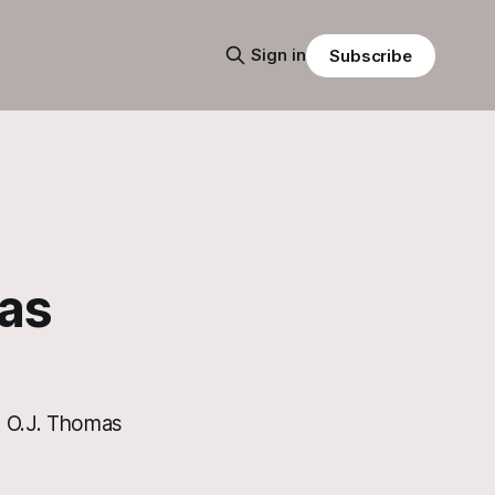
Sign in
Subscribe
as
he O.J. Thomas