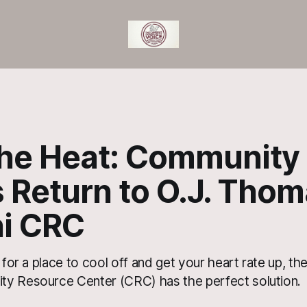
the Heat: Community
 Return to O.J. Thom
i CRC
g for a place to cool off and get your heart rate up, t
y Resource Center (CRC) has the perfect solution.