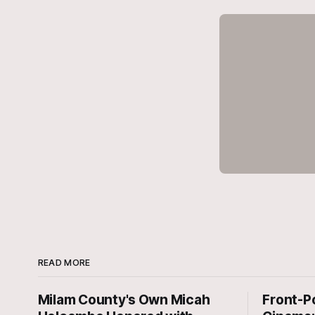
READ MORE
Milam County's Own Micah
Front-P