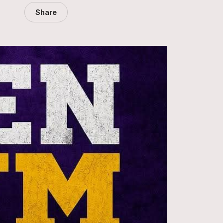
Share