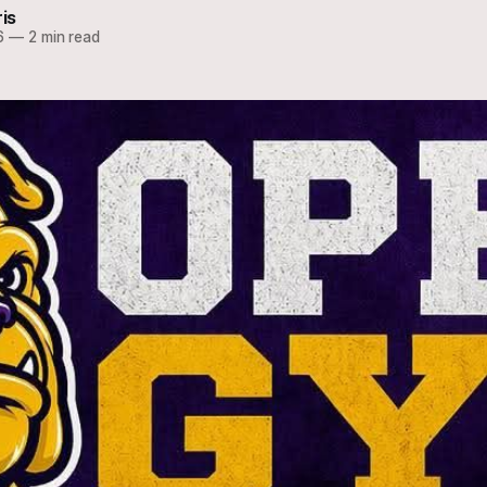
ris
6
—
2 min read