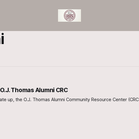
i
 O.J. Thomas Alumni CRC
art rate up, the O.J. Thomas Alumni Community Resource Center (CRC