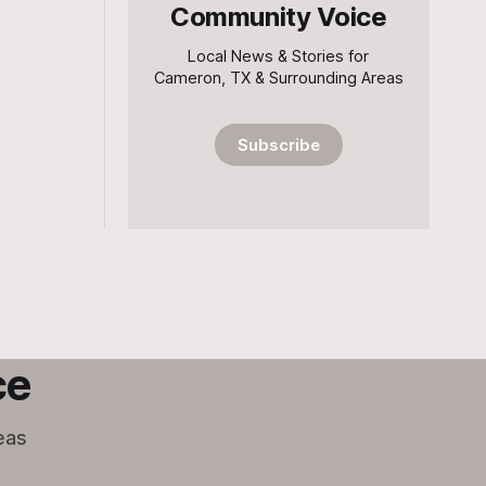
Community Voice
Local News & Stories for
Cameron, TX & Surrounding Areas
Subscribe
ce
eas