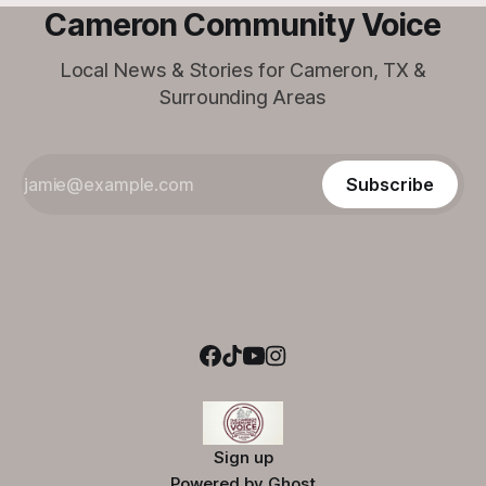
Cameron Community Voice
Local News & Stories for Cameron, TX &
Surrounding Areas
Subscribe
Sign up
Powered by
Ghost