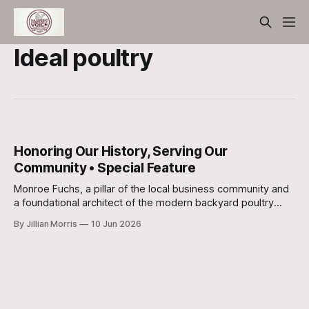
Ideal poultry
Honoring Our History, Serving Our
Community • Special Feature
Monroe Fuchs, a pillar of the local business community and
a foundational architect of the modern backyard poultry
movement, has celebrated his 91st birthday.
By Jillian Morris
10 Jun 2026