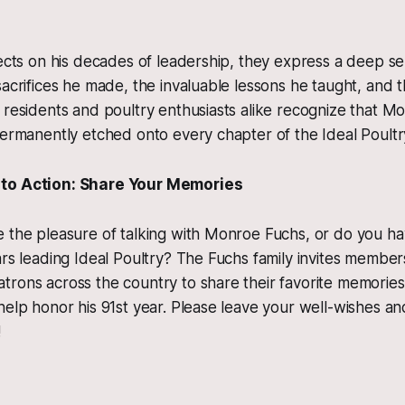
lects on his decades of leadership, they express a deep se
sacrifices he made, the invaluable lessons he taught, and t
 residents and poultry enthusiasts alike recognize that M
permanently etched onto every chapter of the Ideal Poultr
to Action: Share Your Memories
 the pleasure of talking with Monroe Fuchs, or do you hav
ars leading Ideal Poultry? The Fuchs family invites membe
rons across the country to share their favorite memories,
help honor his 91st year. Please leave your well-wishes a
!