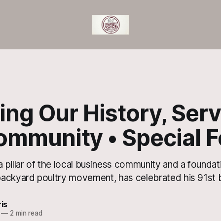
ng Our History, Ser
ommunity • Special F
pillar of the local business community and a foundati
ackyard poultry movement, has celebrated his 91st b
ris
—
2 min read