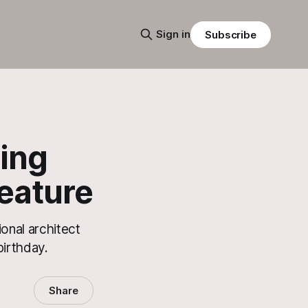
Sign in
Subscribe
ving
eature
onal architect
irthday.
Share