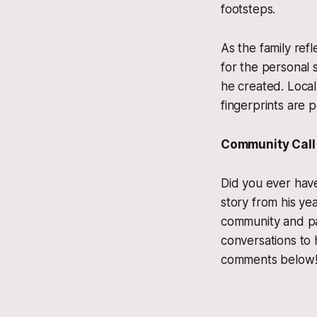
footsteps.
As the family ref
for the personal 
he created. Local
fingerprints are 
Community Call 
Did you ever have
story from his ye
community and pat
conversations to 
comments below