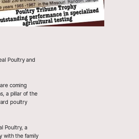
eal Poultry and
are coming
 a pillar of the
ard poultry
l Poultry, a
 with the family