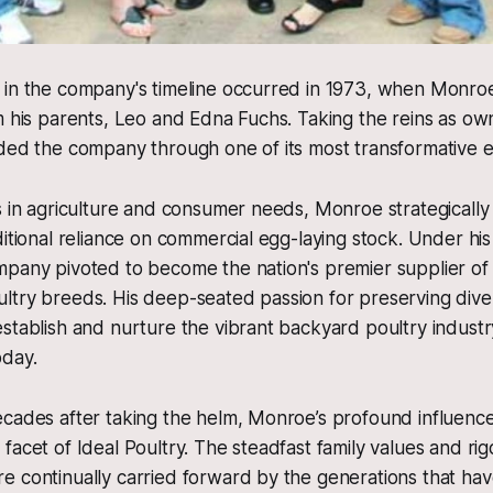
 in the company's timeline occurred in 1973, when Monr
m his parents, Leo and Edna Fuchs. Taking the reins as o
ded the company through one of its most transformative e
s in agriculture and consumer needs, Monroe strategically
ditional reliance on commercial egg-laying stock. Under hi
pany pivoted to become the nation's premier supplier of 
ltry breeds. His deep-seated passion for preserving dive
stablish and nurture the vibrant backyard poultry industry
oday.
cades after taking the helm, Monroe’s profound influence
facet of Ideal Poultry. The steadfast family values and ri
 continually carried forward by the generations that have