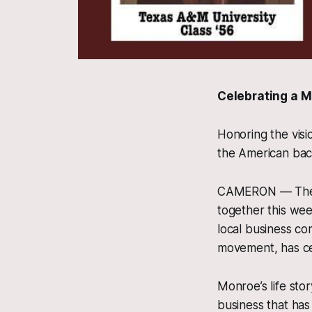
Celebrating a M
Honoring the visi
the American bac
CAMERON — The t
together this wee
local business co
movement, has cel
Monroe’s life stor
business that has