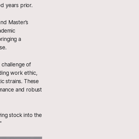
d years prior.
and Master’s
cademic
ringing a
se.
 challenge of
ding work ethic,
c strains. These
ormance and robust
ing stock into the
"