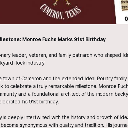
ilestone: Monroe Fuchs Marks 91st Birthday
onary leader, veteran, and family patriarch who shaped Id
kyard flock industry
own of Cameron and the extended Ideal Poultry family 
k to celebrate a truly remarkable milestone. Monroe Fuchs,
mmunity and a foundational architect of the modern backy
ebrated his 91st birthday.
y is deeply intertwined with the history and growth of Idea
 become synonymous with quality and tradition. His journey