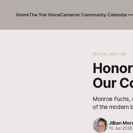
Home
The Yoe Voice
Cameron Community Calendar
SPECIAL FEATURE
Honori
Our C
Monroe Fuchs, a 
of the modern b
Jillian Mor
10 Jun 2026