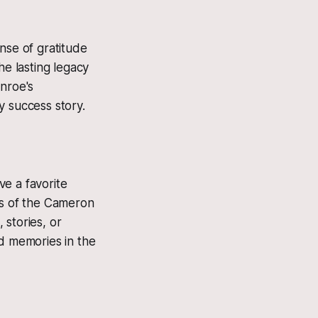
nse of gratitude
he lasting legacy
onroe's
y success story.
e a favorite
rs of the Cameron
 stories, or
nd memories in the