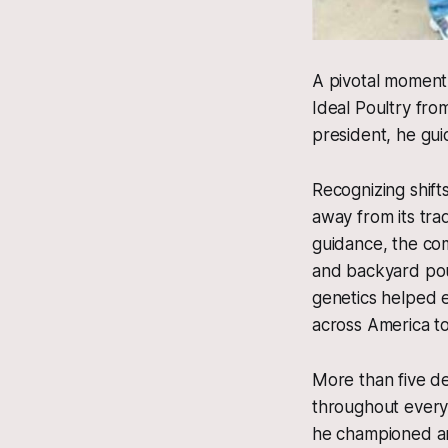
A pivotal moment
Ideal Poultry fro
president, he gui
Recognizing shift
away from its tra
guidance, the com
and backyard pou
genetics helped e
across America t
More than five de
throughout every 
he championed are