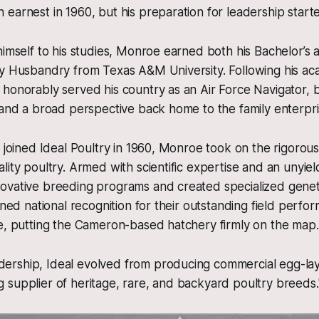
earnest in 1960, but his preparation for leadership starte
himself to his studies, Monroe earned both his Bachelor’s 
ry Husbandry from Texas A&M University. Following his a
honorably served his country as an Air Force Navigator, b
 and a broad perspective back home to the family enterpri
y joined Ideal Poultry in 1960, Monroe took on the rigorous
lity poultry. Armed with scientific expertise and an unyiel
ovative breeding programs and created specialized geneti
ained national recognition for their outstanding field perf
e, putting the Cameron-based hatchery firmly on the map.
dership, Ideal evolved from producing commercial egg-lay
ng supplier of heritage, rare, and backyard poultry breeds.