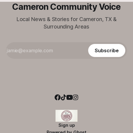
Cameron Community Voice
Local News & Stories for Cameron, TX &
Surrounding Areas
Subscribe
Sign up
Powered by
Ghost