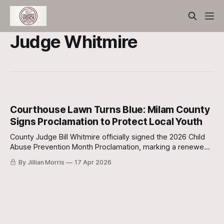
Judge Whitmire
Courthouse Lawn Turns Blue: Milam County
Signs Proclamation to Protect Local Youth
County Judge Bill Whitmire officially signed the 2026 Child
Abuse Prevention Month Proclamation, marking a renewed
commitment to the county's most vulnerable residents.
By Jillian Morris
17 Apr 2026