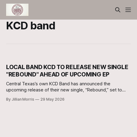
KCD band
LOCAL BAND KCD TO RELEASE NEW SINGLE
"REBOUND" AHEAD OF UPCOMING EP
Central Texas’s own KCD Band has announced the
upcoming release of their new single, “Rebound,” set to
drop on Friday, June 5, 2026.
By Jillian Morris
29 May 2026