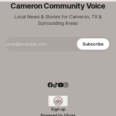
Cameron Community Voice
Local News & Stories for Cameron, TX &
Surrounding Areas
Subscribe
Sign up
Powered by
Ghost