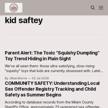
kid saftey
Parent Alert: The Toxic "Squishy Dumpling"
Toy Trend Hiding in Plain Sight
We’ve all seen them: those ultra-satisfying, slow-rising
"squishy" toys that kids are currently obsessed with. Lately,
a specific version shaped like a little dumpling—often sold
By Jillian Morris
02 Jul 2026
in a cute, plastic mini-steamer basket—has gone
COMMUNITY SAFETY: Understanding Local
completely viral on social media.
Sex Offender Registry Tracking and Child
Safety as Summer Begins
According to database records from the Milam County
Sheriff’s Office, approximately 75 registered sex offenders