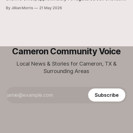
reside within the unincorporated, rural areas of the county.
By Jillian Morris
21 May 2026
Cameron Community Voice
Local News & Stories for Cameron, TX &
Surrounding Areas
Subscribe