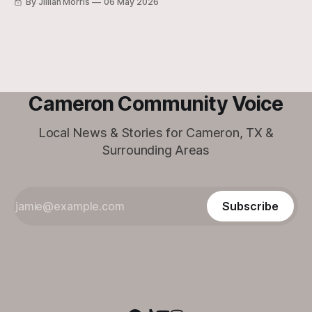
By Jillian Morris
06 May 2026
Cameron Community Voice
Local News & Stories for Cameron, TX &
Surrounding Areas
Subscribe