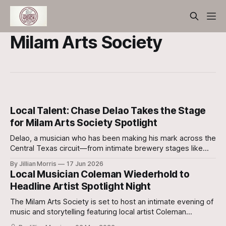
Milam Arts Society
Local Talent: Chase Delao Takes the Stage
for Milam Arts Society Spotlight
Delao, a musician who has been making his mark across the
Central Texas circuit—from intimate brewery stages like
Bird Creek Brewing to the scenic backdrop of Camp
By Jillian Morris
17 Jun 2026
Margaritaville is making his way to Rockdale.
Local Musician Coleman Wiederhold to
Headline Artist Spotlight Night
The Milam Arts Society is set to host an intimate evening of
music and storytelling featuring local artist Coleman
Wiederhold.